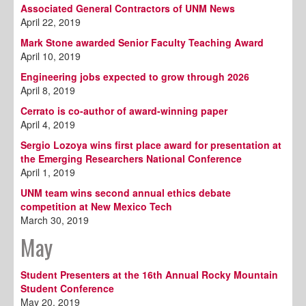
Associated General Contractors of UNM News
April 22, 2019
Mark Stone awarded Senior Faculty Teaching Award
April 10, 2019
Engineering jobs expected to grow through 2026
April 8, 2019
Cerrato is co-author of award-winning paper
April 4, 2019
Sergio Lozoya wins first place award for presentation at
the Emerging Researchers National Conference
April 1, 2019
UNM team wins second annual ethics debate
competition at New Mexico Tech
March 30, 2019
May
Student Presenters at the 16th Annual Rocky Mountain
Student Conference
May 20, 2019