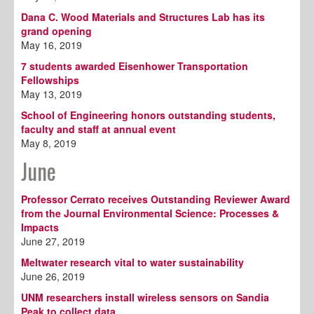
Dana C. Wood Materials and Structures Lab has its
grand opening
May 16, 2019
7 students awarded Eisenhower Transportation
Fellowships
May 13, 2019
School of Engineering honors outstanding students,
faculty and staff at annual event
May 8, 2019
June
Professor Cerrato receives Outstanding Reviewer Award
from the Journal Environmental Science: Processes &
Impacts
June 27, 2019
Meltwater research vital to water sustainability
June 26, 2019
UNM researchers install wireless sensors on Sandia
Peak to collect data