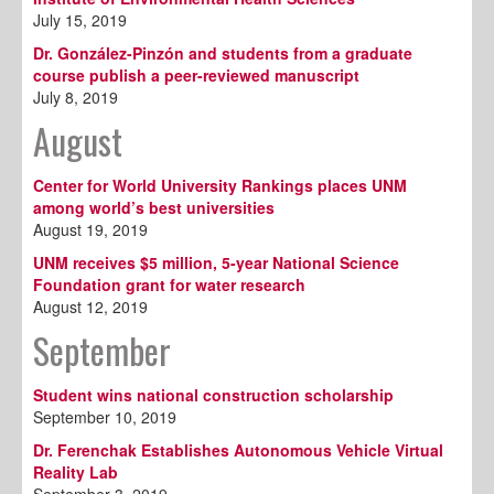
July 15, 2019
Dr. González-Pinzón and students from a graduate
course publish a peer-reviewed manuscript
July 8, 2019
August
Center for World University Rankings places UNM
among world’s best universities
August 19, 2019
UNM receives $5 million, 5-year National Science
Foundation grant for water research
August 12, 2019
September
Student wins national construction scholarship
September 10, 2019
Dr. Ferenchak Establishes Autonomous Vehicle Virtual
Reality Lab