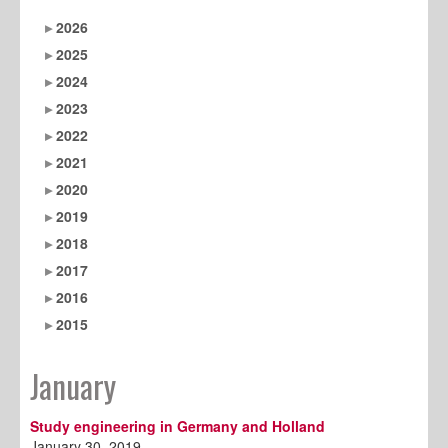
2026
2025
2024
2023
2022
2021
2020
2019
2018
2017
2016
2015
January
Study engineering in Germany and Holland
January 30, 2019