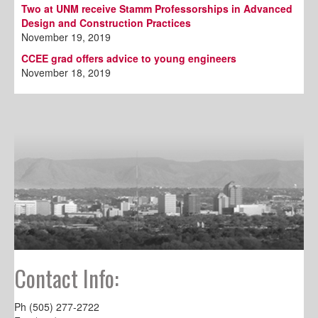
Two at UNM receive Stamm Professorships in Advanced
Design and Construction Practices
November 19, 2019
CCEE grad offers advice to young engineers
November 18, 2019
Contact Info:
Ph (505) 277-2722