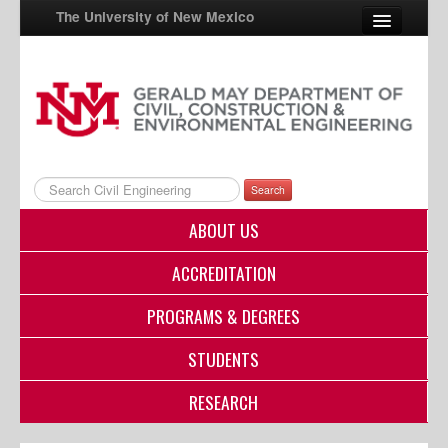
The University of New Mexico
UNM A-Z
StudentInfo
FastInfo
Search
myUNM
ABOUT US
Directory
ACCREDITATION
PROGRAMS & DEGREES
STUDENTS
RESEARCH