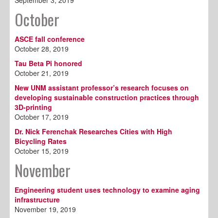
September 3, 2019
October
ASCE fall conference
October 28, 2019
Tau Beta Pi honored
October 21, 2019
New UNM assistant professor’s research focuses on
developing sustainable construction practices through
3D-printing
October 17, 2019
Dr. Nick Ferenchak Researches Cities with High
Bicycling Rates
October 15, 2019
November
Engineering student uses technology to examine aging
infrastructure
November 19, 2019