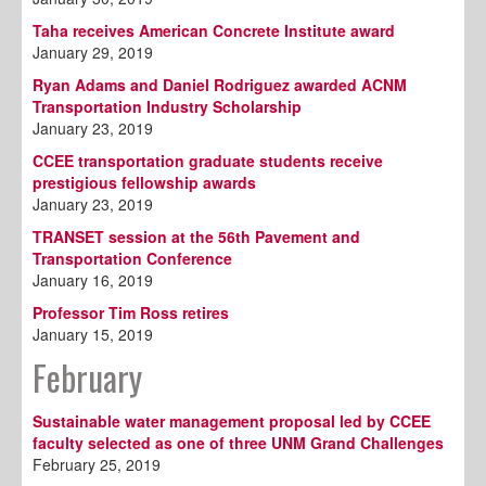
Taha receives American Concrete Institute award
January 29, 2019
Ryan Adams and Daniel Rodriguez awarded ACNM
Transportation Industry Scholarship
January 23, 2019
CCEE transportation graduate students receive
prestigious fellowship awards
January 23, 2019
TRANSET session at the 56th Pavement and
Transportation Conference
January 16, 2019
Professor Tim Ross retires
January 15, 2019
February
Sustainable water management proposal led by CCEE
faculty selected as one of three UNM Grand Challenges
February 25, 2019