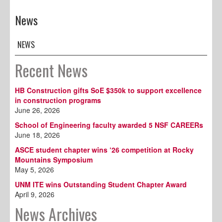
News
NEWS
Recent News
HB Construction gifts SoE $350k to support excellence
in construction programs
June 26, 2026
School of Engineering faculty awarded 5 NSF CAREERs
June 18, 2026
ASCE student chapter wins ‘26 competition at Rocky
Mountains Symposium
May 5, 2026
UNM ITE wins Outstanding Student Chapter Award
April 9, 2026
News Archives