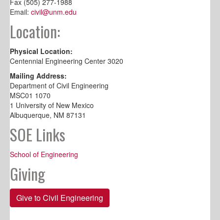
Fax (505) 277-1988
Email:
civil@unm.edu
Location:
Physical Location:
Centennial Engineering Center 3020
Mailing Address:
Department of Civil Engineering
MSC01 1070
1 University of New Mexico
Albuquerque, NM 87131
SOE Links
School of Engineering
Giving
Give to Civil Engineering