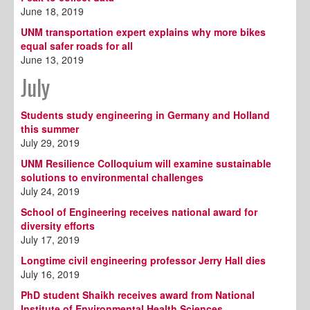
June 18, 2019
UNM transportation expert explains why more bikes
equal safer roads for all
June 13, 2019
July
Students study engineering in Germany and Holland
this summer
July 29, 2019
UNM Resilience Colloquium will examine sustainable
solutions to environmental challenges
July 24, 2019
School of Engineering receives national award for
diversity efforts
July 17, 2019
Longtime civil engineering professor Jerry Hall dies
July 16, 2019
PhD student Shaikh receives award from National
Institute of Environmental Health Sciences