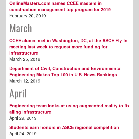
OnlineMasters.com names CCEE masters in
construction management top program for 2019
February 20, 2019
March
CCEE alumni met in Washington, DC, at the ASCE Fly-In
meeting last week to request more funding for
infrastructure
March 25, 2019
Department of Civil, Construction and Environmental
Engineering Makes Top 100 in U.S. News Rankings
March 12, 2019
April
Engineering team looks at using augmented reality to fix
ailing infrastructure
April 29, 2019
Students earn honors in ASCE regional competition
April 24, 2019