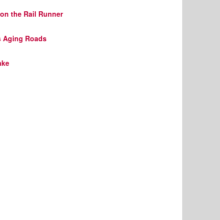
on the Rail Runner
s Aging Roads
ake