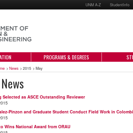
UNM A-Z
StudentInfo
ATION
PROGRAMS & DEGREES
ST
me
>
News
>
2015
>
May
 News
g Selected as ASCE Outstanding Reviewer
2015
alez-Pinzon and Graduate Student Conduct Field Work in Colomb
2015
ato Wins National Award from ORAU
2015