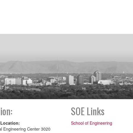
ion:
SOE Links
 Location:
School of Engineering
al Engineering Center 3020