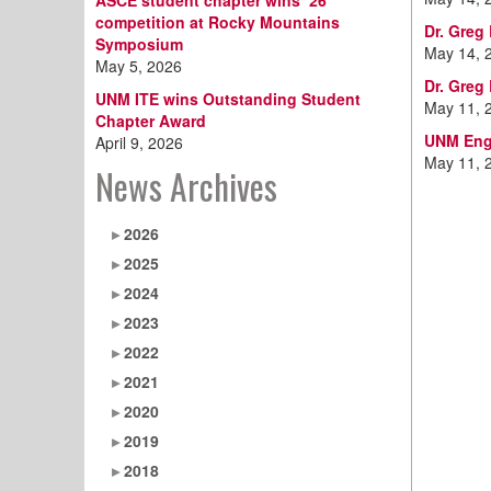
ASCE student chapter wins ‘26
competition at Rocky Mountains
Dr. Greg
Symposium
May 14, 
May 5, 2026
Dr. Greg
UNM ITE wins Outstanding Student
May 11, 
Chapter Award
UNM Engi
April 9, 2026
May 11, 
News Archives
2026
2025
2024
2023
2022
2021
2020
2019
2018