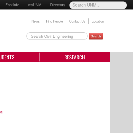
FastInfo
myUNM
Directory
News
Find People
Contact Us
Location
Search
UDENTS
RESEARCH
ia