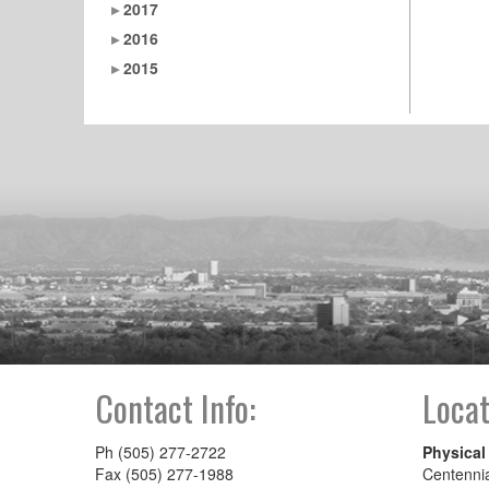
2017
2016
2015
Contact Info:
Locat
Ph (505) 277-2722
Physical
Fax (505) 277-1988
Centenni