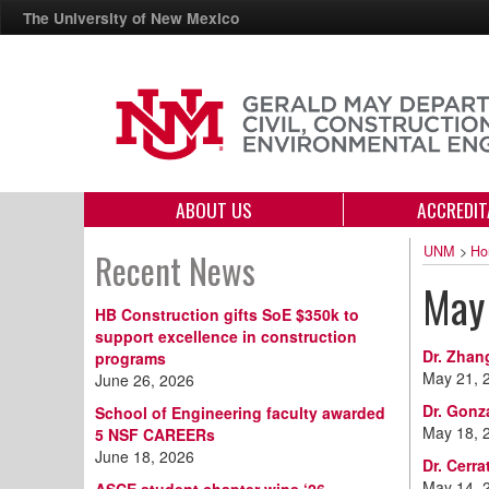
The University of New Mexico
ABOUT US
ACCREDIT
UNM
>
Ho
Recent News
May
HB Construction gifts SoE $350k to
support excellence in construction
Dr. Zhan
programs
May 21, 
June 26, 2026
Dr. Gonz
School of Engineering faculty awarded
May 18, 
5 NSF CAREERs
June 18, 2026
Dr. Cerr
May 14, 