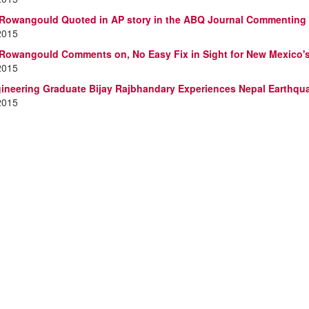
 Rowangould Quoted in AP story in the ABQ Journal Commenting 
2015
 Rowangould Comments on, No Easy Fix in Sight for New Mexico'
2015
neering Graduate Bijay Rajbhandary Experiences Nepal Earthqu
2015