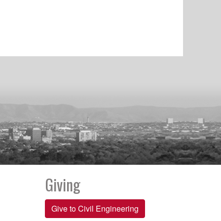
Giving
Give to Civil Engineering