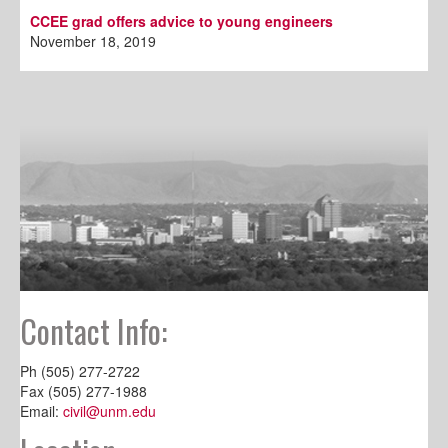
CCEE grad offers advice to young engineers
November 18, 2019
Contact Info:
Ph (505) 277-2722
Fax (505) 277-1988
Email:
civil@unm.edu