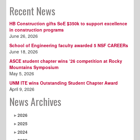
Recent News
HB Construction gifts SoE $350k to support excellence
in construction programs
June 26, 2026
School of Engineering faculty awarded 5 NSF CAREERs
June 18, 2026
ASCE student chapter wins ‘26 competition at Rocky
Mountains Symposium
May 5, 2026
UNM ITE wins Outstanding Student Chapter Award
April 9, 2026
News Archives
2026
2025
2024