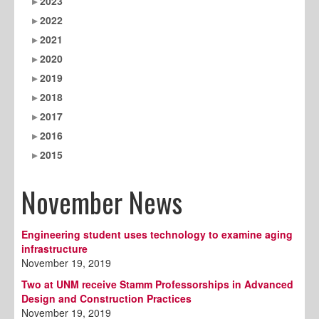
2023
2022
2021
2020
2019
2018
2017
2016
2015
November News
Engineering student uses technology to examine aging
infrastructure
November 19, 2019
Two at UNM receive Stamm Professorships in Advanced
Design and Construction Practices
November 19, 2019