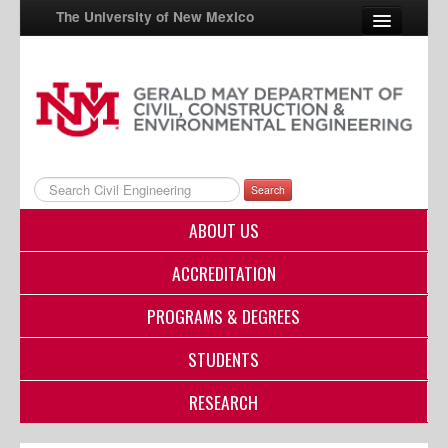
The University of New Mexico
UNM A-Z
StudentInfo
FastInfo
Search
myUNM
ABOUT US
Directory
ACCREDITATION
PROGRAMS & DEGREES
STUDENTS
RESEARCH