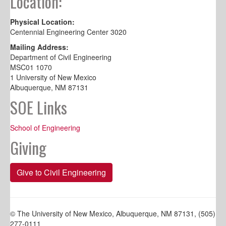
Location:
Physical Location:
Centennial Engineering Center 3020
Mailing Address:
Department of Civil Engineering
MSC01 1070
1 University of New Mexico
Albuquerque, NM 87131
SOE Links
School of Engineering
Giving
Give to Civil Engineering
© The University of New Mexico, Albuquerque, NM 87131, (505)
277-0111