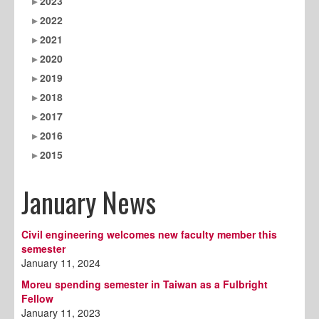
2023
2022
2021
2020
2019
2018
2017
2016
2015
January News
Civil engineering welcomes new faculty member this
semester
January 11, 2024
Moreu spending semester in Taiwan as a Fulbright
Fellow
January 11, 2023