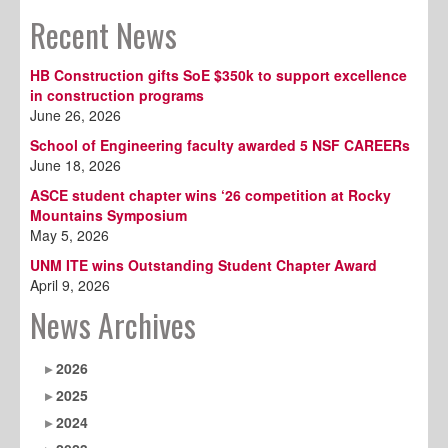
Recent News
HB Construction gifts SoE $350k to support excellence
in construction programs
June 26, 2026
School of Engineering faculty awarded 5 NSF CAREERs
June 18, 2026
ASCE student chapter wins ‘26 competition at Rocky
Mountains Symposium
May 5, 2026
UNM ITE wins Outstanding Student Chapter Award
April 9, 2026
News Archives
2026
2025
2024