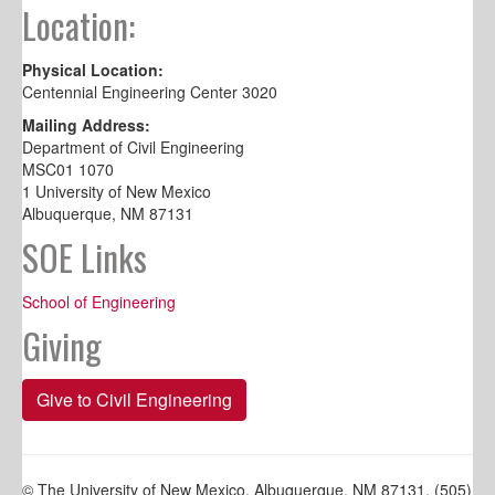
Location:
Physical Location:
Centennial Engineering Center 3020
Mailing Address:
Department of Civil Engineering
MSC01 1070
1 University of New Mexico
Albuquerque, NM 87131
SOE Links
School of Engineering
Giving
Give to Civil Engineering
© The University of New Mexico, Albuquerque, NM 87131, (505)