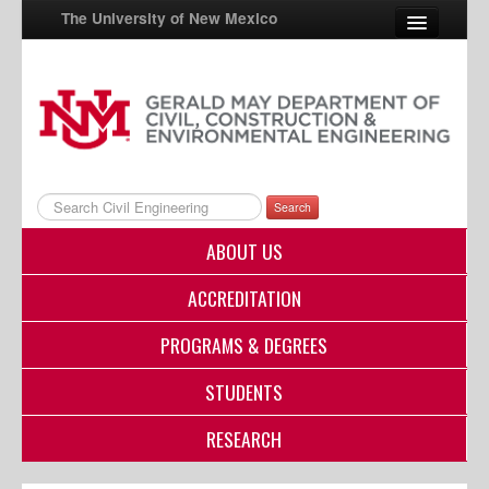
The University of New Mexico
UNM A-Z
StudentInfo
FastInfo
Search
myUNM
ABOUT US
Directory
ACCREDITATION
PROGRAMS & DEGREES
STUDENTS
RESEARCH