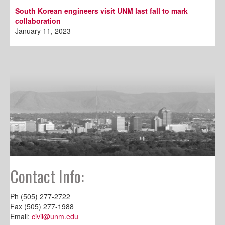
South Korean engineers visit UNM last fall to mark
collaboration
January 11, 2023
Contact Info:
Ph (505) 277-2722
Fax (505) 277-1988
Email:
civil@unm.edu