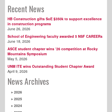
Recent News
HB Construction gifts SoE $350k to support excellence
in construction programs
June 26, 2026
School of Engineering faculty awarded 5 NSF CAREERs
June 18, 2026
ASCE student chapter wins ‘26 competition at Rocky
Mountains Symposium
May 5, 2026
UNM ITE wins Outstanding Student Chapter Award
April 9, 2026
News Archives
2026
2025
2024