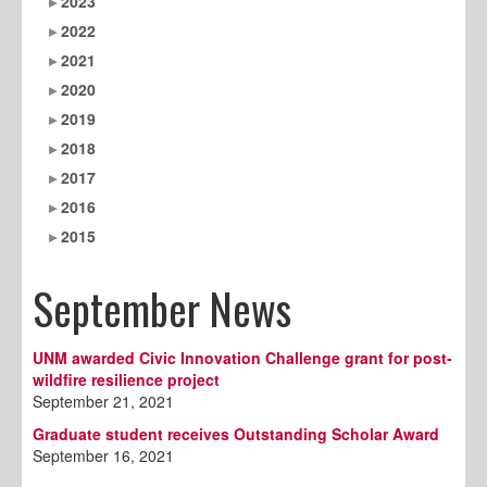
2023
2022
2021
2020
2019
2018
2017
2016
2015
September News
UNM awarded Civic Innovation Challenge grant for post-
wildfire resilience project
September 21, 2021
Graduate student receives Outstanding Scholar Award
September 16, 2021