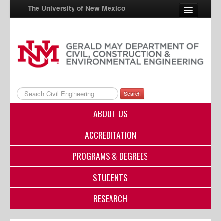
The University of New Mexico
UNM A-Z
StudentInfo
FastInfo
Search
myUNM
ABOUT US
Directory
ACCREDITATION
PROGRAMS & DEGREES
STUDENTS
RESEARCH