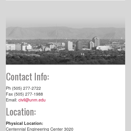
Contact Info:
Ph (505) 277-2722
Fax (505) 277-1988
Email:
civil@unm.edu
Location:
Physical Location:
Centennial Engineering Center 3020