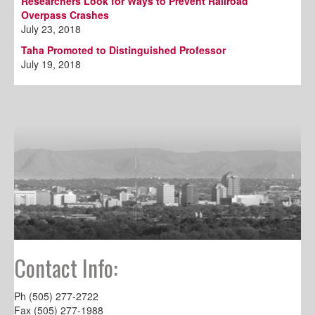
Researchers Look for Ways to Prevent Railroad
Overpass Crashes
July 23, 2018
Taha Promoted to Distinguished Professor
July 19, 2018
Contact Info:
Ph (505) 277-2722
Fax (505) 277-1988