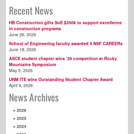
Recent News
HB Construction gifts SoE $350k to support excellence
in construction programs
June 26, 2026
School of Engineering faculty awarded 5 NSF CAREERs
June 18, 2026
ASCE student chapter wins ‘26 competition at Rocky
Mountains Symposium
May 5, 2026
UNM ITE wins Outstanding Student Chapter Award
April 9, 2026
News Archives
2026
2025
2024