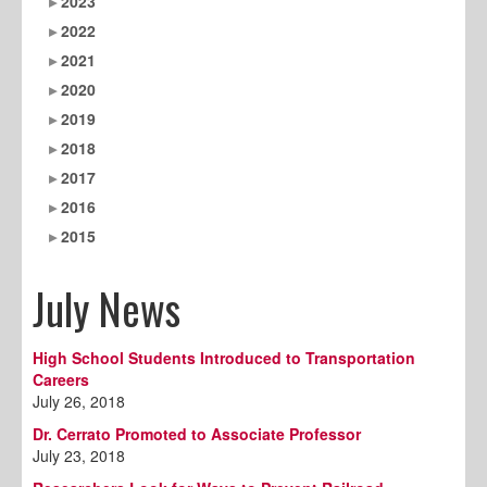
2023
2022
2021
2020
2019
2018
2017
2016
2015
July News
High School Students Introduced to Transportation
Careers
July 26, 2018
Dr. Cerrato Promoted to Associate Professor
July 23, 2018