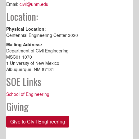
Email:
civil@unm.edu
Location:
Physical Location:
Centennial Engineering Center 3020
Mailing Address:
Department of Civil Engineering
MSC01 1070
1 University of New Mexico
Albuquerque, NM 87131
SOE Links
School of Engineering
Giving
Give to Civil Engineering