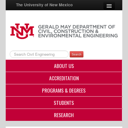
The University of New Mexico
UNM A-Z
StudentInfo
FastInfo
Search
myUNM
ABOUT US
Directory
ACCREDITATION
PROGRAMS & DEGREES
STUDENTS
RESEARCH