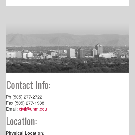
Contact Info:
Ph (505) 277-2722
Fax (505) 277-1988
Email:
civil@unm.edu
Location:
Physical Location: