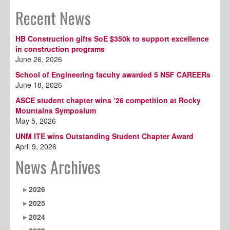
Recent News
HB Construction gifts SoE $350k to support excellence
in construction programs
June 26, 2026
School of Engineering faculty awarded 5 NSF CAREERs
June 18, 2026
ASCE student chapter wins ‘26 competition at Rocky
Mountains Symposium
May 5, 2026
UNM ITE wins Outstanding Student Chapter Award
April 9, 2026
News Archives
2026
2025
2024