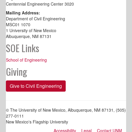
Centennial Engineering Center 3020
Mailing Address:
Department of Civil Engineering
MSC01 1070
1 University of New Mexico
Albuquerque, NM 87131
SOE Links
School of Engineering
Giving
Give to Civil Engineering
© The University of New Mexico, Albuquerque, NM 87131, (505)
277-0111
New Mexico's Flagship University
Accessibility
Legal
Contact UNM