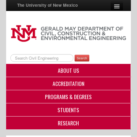
The University of New Mexico
UNM A-Z
StudentInfo
FastInfo
Search
myUNM
ABOUT US
Directory
ACCREDITATION
PROGRAMS & DEGREES
STUDENTS
RESEARCH