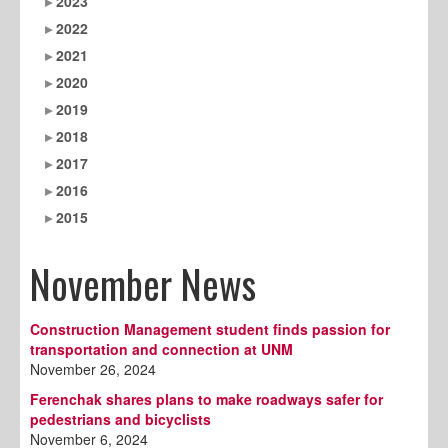
2023
2022
2021
2020
2019
2018
2017
2016
2015
November News
Construction Management student finds passion for
transportation and connection at UNM
November 26, 2024
Ferenchak shares plans to make roadways safer for
pedestrians and bicyclists
November 6, 2024