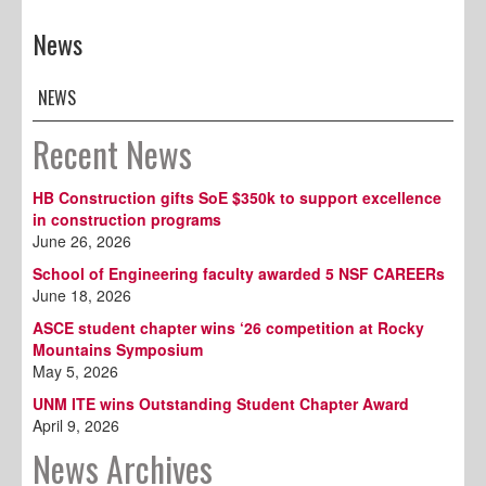
News
NEWS
Recent News
HB Construction gifts SoE $350k to support excellence
in construction programs
June 26, 2026
School of Engineering faculty awarded 5 NSF CAREERs
June 18, 2026
ASCE student chapter wins ‘26 competition at Rocky
Mountains Symposium
May 5, 2026
UNM ITE wins Outstanding Student Chapter Award
April 9, 2026
News Archives