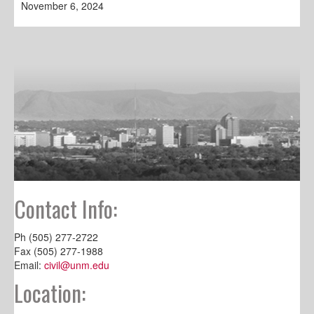
November 6, 2024
Contact Info:
Ph (505) 277-2722
Fax (505) 277-1988
Email:
civil@unm.edu
Location: