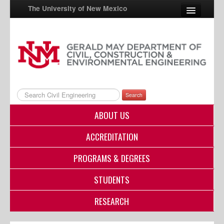
The University of New Mexico
UNM A-Z
StudentInfo
FastInfo
Search
myUNM
ABOUT US
Directory
ACCREDITATION
PROGRAMS & DEGREES
STUDENTS
RESEARCH