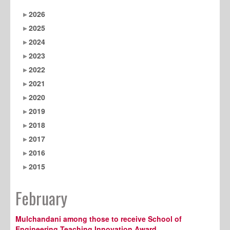
2026
2025
2024
2023
2022
2021
2020
2019
2018
2017
2016
2015
February
Mulchandani among those to receive School of
Engineering Teaching Innovation Award