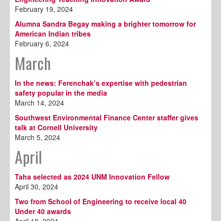
February 19, 2024
Alumna Sandra Begay making a brighter tomorrow for
American Indian tribes
February 6, 2024
March
In the news: Ferenchak’s expertise with pedestrian
safety popular in the media
March 14, 2024
Southwest Environmental Finance Center staffer gives
talk at Cornell University
March 5, 2024
April
Taha selected as 2024 UNM Innovation Fellow
April 30, 2024
Two from School of Engineering to receive local 40
Under 40 awards