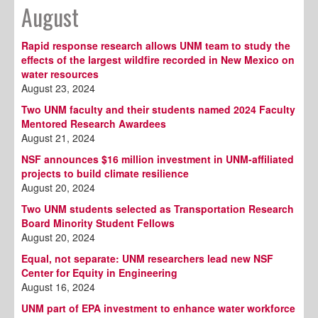
August
Rapid response research allows UNM team to study the
effects of the largest wildfire recorded in New Mexico on
water resources
August 23, 2024
Two UNM faculty and their students named 2024 Faculty
Mentored Research Awardees
August 21, 2024
NSF announces $16 million investment in UNM-affiliated
projects to build climate resilience
August 20, 2024
Two UNM students selected as Transportation Research
Board Minority Student Fellows
August 20, 2024
Equal, not separate: UNM researchers lead new NSF
Center for Equity in Engineering
August 16, 2024
UNM part of EPA investment to enhance water workforce