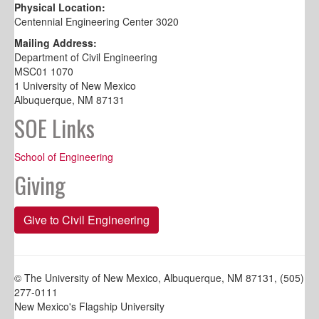
Physical Location:
Centennial Engineering Center 3020
Mailing Address:
Department of Civil Engineering
MSC01 1070
1 University of New Mexico
Albuquerque, NM 87131
SOE Links
School of Engineering
Giving
Give to Civil Engineering
© The University of New Mexico, Albuquerque, NM 87131, (505)
277-0111
New Mexico's Flagship University