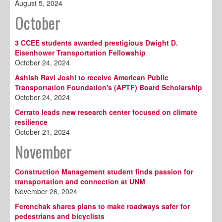
August 5, 2024
October
3 CCEE students awarded prestigious Dwight D.
Eisenhower Transportation Fellowship
October 24, 2024
Ashish Ravi Joshi to receive American Public
Transportation Foundation's (APTF) Board Scholarship
October 24, 2024
Cerrato leads new research center focused on climate
resilience
October 21, 2024
November
Construction Management student finds passion for
transportation and connection at UNM
November 26, 2024
Ferenchak shares plans to make roadways safer for
pedestrians and bicyclists