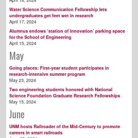
April 18, 2024
Water Science Communication Fellowship lets
undergraduates get feet wet in research
April 17, 2024
Alumnus endows ‘station of innovation’ parking space
for the School of Engineering
April 15, 2024
May
Going places: First-year student participates in
research-intensive summer program
May 23, 2024
Two engineering students honored with National
Science Foundation Graduate Research Fellowships
May 15, 2024
June
UNM hosts Railroader of the Mid-Century to promote
careers in smart railroads