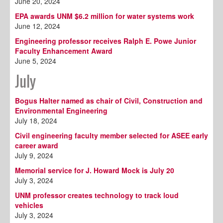
June 20, 2024
EPA awards UNM $6.2 million for water systems work
June 12, 2024
Engineering professor receives Ralph E. Powe Junior
Faculty Enhancement Award
June 5, 2024
July
Bogus Halter named as chair of Civil, Construction and
Environmental Engineering
July 18, 2024
Civil engineering faculty member selected for ASEE early
career award
July 9, 2024
Memorial service for J. Howard Mock is July 20
July 3, 2024
UNM professor creates technology to track loud
vehicles
July 3, 2024