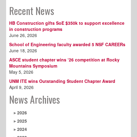
Recent News
HB Construction gifts SoE $350k to support excellence
in construction programs
June 26, 2026
School of Engineering faculty awarded 5 NSF CAREERs
June 18, 2026
ASCE student chapter wins ‘26 competition at Rocky
Mountains Symposium
May 5, 2026
UNM ITE wins Outstanding Student Chapter Award
April 9, 2026
News Archives
2026
2025
2024