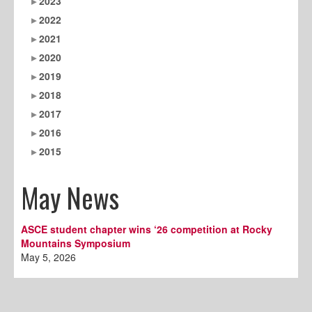
2023
2022
2021
2020
2019
2018
2017
2016
2015
May News
ASCE student chapter wins ‘26 competition at Rocky
Mountains Symposium
May 5, 2026