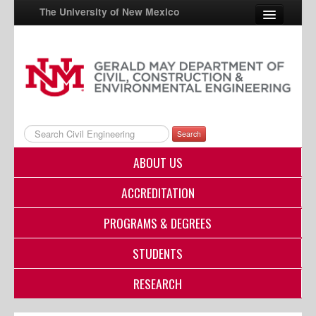
The University of New Mexico
UNM A-Z
StudentInfo
FastInfo
Search
myUNM
ABOUT US
Directory
ACCREDITATION
PROGRAMS & DEGREES
STUDENTS
RESEARCH