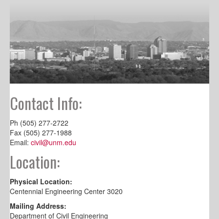
Contact Info:
Ph (505) 277-2722
Fax (505) 277-1988
Email:
civil@unm.edu
Location:
Physical Location:
Centennial Engineering Center 3020
Mailing Address:
Department of Civil Engineering