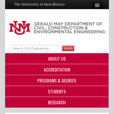
The University of New Mexico
UNM A-Z
StudentInfo
FastInfo
Search
myUNM
ABOUT US
Directory
ACCREDITATION
PROGRAMS & DEGREES
STUDENTS
RESEARCH