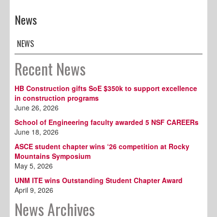
News
NEWS
Recent News
HB Construction gifts SoE $350k to support excellence
in construction programs
June 26, 2026
School of Engineering faculty awarded 5 NSF CAREERs
June 18, 2026
ASCE student chapter wins ‘26 competition at Rocky
Mountains Symposium
May 5, 2026
UNM ITE wins Outstanding Student Chapter Award
April 9, 2026
News Archives