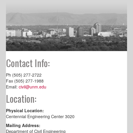
Contact Info:
Ph (505) 277-2722
Fax (505) 277-1988
Email:
civil@unm.edu
Location:
Physical Location:
Centennial Engineering Center 3020
Mailing Address:
Department of Civil Engineering