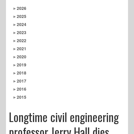
2026
2025
2024
2023
2022
2021
2020
2019
2018
2017
2016
2015
Longtime civil engineering
professor Jerry Hall dies