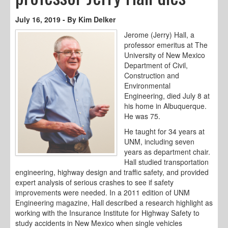
July 16, 2019 - By Kim Delker
Jerome (Jerry) Hall, a
professor emeritus at The
University of New Mexico
Department of Civil,
Construction and
Environmental
Engineering, died July 8 at
his home in Albuquerque.
He was 75.
He taught for 34 years at
UNM, including seven
years as department chair.
Hall studied transportation
engineering, highway design and traffic safety, and provided
expert analysis of serious crashes to see if safety
improvements were needed. In a 2011 edition of UNM
Engineering magazine, Hall described a research highlight as
working with the Insurance Institute for Highway Safety to
study accidents in New Mexico when single vehicles