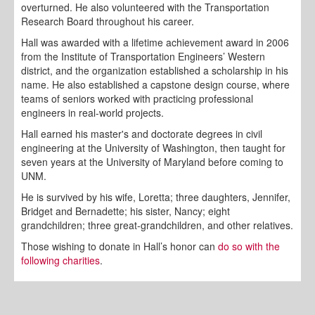
overturned. He also volunteered with the Transportation
Research Board throughout his career.
Hall was awarded with a lifetime achievement award in 2006
from the Institute of Transportation Engineers’ Western
district, and the organization established a scholarship in his
name. He also established a capstone design course, where
teams of seniors worked with practicing professional
engineers in real-world projects.
Hall earned his master's and doctorate degrees in civil
engineering at the University of Washington, then taught for
seven years at the University of Maryland before coming to
UNM.
He is survived by his wife, Loretta; three daughters, Jennifer,
Bridget and Bernadette; his sister, Nancy; eight
grandchildren; three great-grandchildren, and other relatives.
Those wishing to donate in Hall’s honor can
do so with the
following charities
.