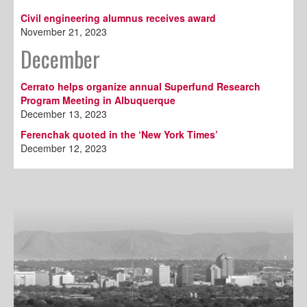
Civil engineering alumnus receives award
November 21, 2023
December
Cerrato helps organize annual Superfund Research
Program Meeting in Albuquerque
December 13, 2023
Ferenchak quoted in the ‘New York Times’
December 12, 2023