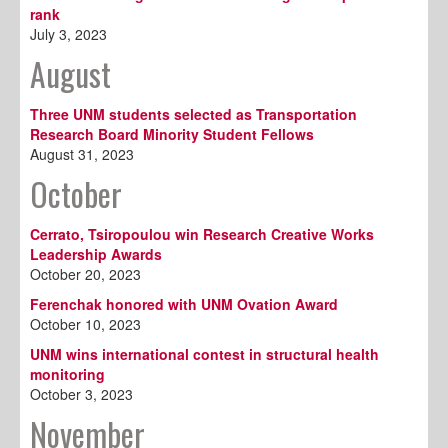
rank
July 3, 2023
August
Three UNM students selected as Transportation
Research Board Minority Student Fellows
August 31, 2023
October
Cerrato, Tsiropoulou win Research Creative Works
Leadership Awards
October 20, 2023
Ferenchak honored with UNM Ovation Award
October 10, 2023
UNM wins international contest in structural health
monitoring
October 3, 2023
November