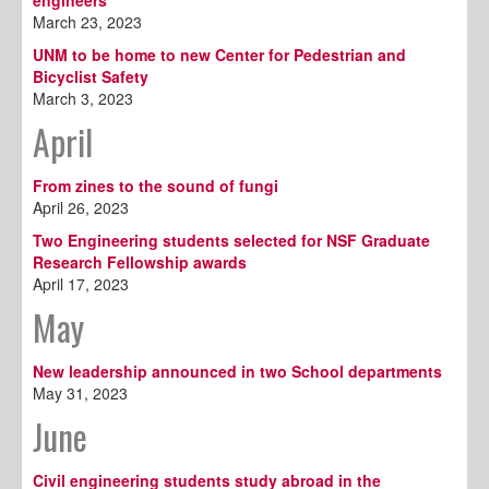
engineers
March 23, 2023
UNM to be home to new Center for Pedestrian and
Bicyclist Safety
March 3, 2023
April
From zines to the sound of fungi
April 26, 2023
Two Engineering students selected for NSF Graduate
Research Fellowship awards
April 17, 2023
May
New leadership announced in two School departments
May 31, 2023
June
Civil engineering students study abroad in the