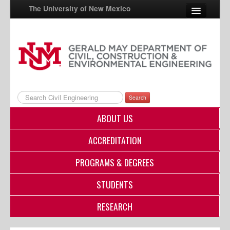
The University of New Mexico
UNM A-Z
StudentInfo
FastInfo
Search
myUNM
ABOUT US
Directory
ACCREDITATION
PROGRAMS & DEGREES
STUDENTS
RESEARCH