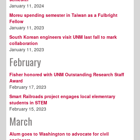
January 11, 2024
Moreu spending semester in Taiwan as a Fulbright
Fellow
January 11, 2023
South Korean engineers visit UNM last fall to mark
collaboration
January 11, 2023
February
Fisher honored with UNM Outstanding Research Staff
Award
February 17, 2023
Smart Railroads project engages local elementary
students in STEM
February 15, 2023
March
Alum goes to Washington to advocate for civil