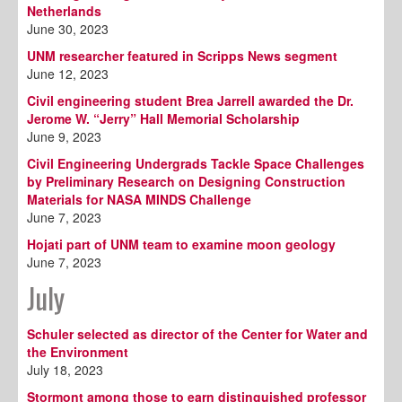
Netherlands
June 30, 2023
UNM researcher featured in Scripps News segment
June 12, 2023
Civil engineering student Brea Jarrell awarded the Dr.
Jerome W. “Jerry” Hall Memorial Scholarship
June 9, 2023
Civil Engineering Undergrads Tackle Space Challenges
by Preliminary Research on Designing Construction
Materials for NASA MINDS Challenge
June 7, 2023
Hojati part of UNM team to examine moon geology
June 7, 2023
July
Schuler selected as director of the Center for Water and
the Environment
July 18, 2023
Stormont among those to earn distinguished professor