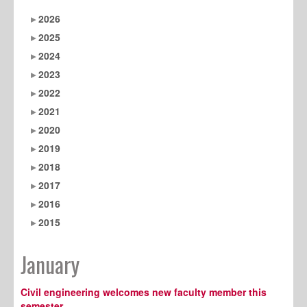
2026
2025
2024
2023
2022
2021
2020
2019
2018
2017
2016
2015
January
Civil engineering welcomes new faculty member this
semester