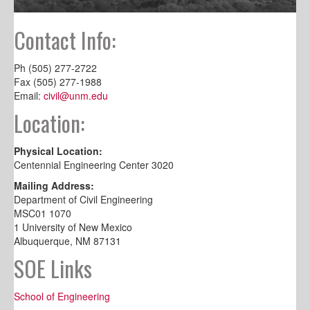
Contact Info:
Ph (505) 277-2722
Fax (505) 277-1988
Email:
civil@unm.edu
Location:
Physical Location:
Centennial Engineering Center 3020
Mailing Address:
Department of Civil Engineering
MSC01 1070
1 University of New Mexico
Albuquerque, NM 87131
SOE Links
School of Engineering