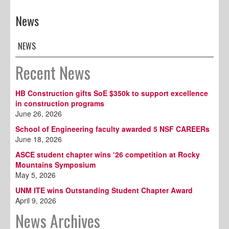
News
NEWS
Recent News
HB Construction gifts SoE $350k to support excellence
in construction programs
June 26, 2026
School of Engineering faculty awarded 5 NSF CAREERs
June 18, 2026
ASCE student chapter wins ‘26 competition at Rocky
Mountains Symposium
May 5, 2026
UNM ITE wins Outstanding Student Chapter Award
April 9, 2026
News Archives