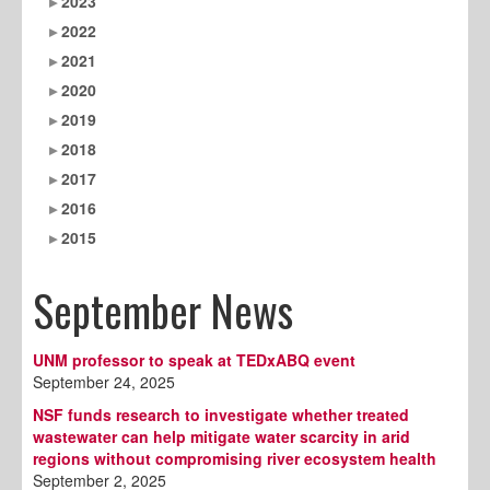
2023
2022
2021
2020
2019
2018
2017
2016
2015
September News
UNM professor to speak at TEDxABQ event
September 24, 2025
NSF funds research to investigate whether treated
wastewater can help mitigate water scarcity in arid
regions without compromising river ecosystem health
September 2, 2025