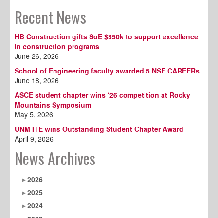
Recent News
HB Construction gifts SoE $350k to support excellence
in construction programs
June 26, 2026
School of Engineering faculty awarded 5 NSF CAREERs
June 18, 2026
ASCE student chapter wins ‘26 competition at Rocky
Mountains Symposium
May 5, 2026
UNM ITE wins Outstanding Student Chapter Award
April 9, 2026
News Archives
2026
2025
2024