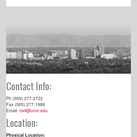
Contact Info:
Ph (505) 277-2722
Fax (505) 277-1988
Email:
civil@unm.edu
Location:
Physical Location: