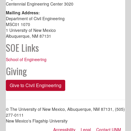
Centennial Engineering Center 3020
Mailing Address:
Department of Civil Engineering
MSC01 1070
1 University of New Mexico
Albuquerque, NM 87131
SOE Links
School of Engineering
Giving
Give to Civil Engineering
© The University of New Mexico, Albuquerque, NM 87131, (505)
277-0111
New Mexico's Flagship University
Accessibility
Legal
Contact UNM