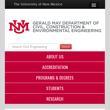
The University of New Mexico
UNM A-Z
StudentInfo
FastInfo
Search
myUNM
ABOUT US
Directory
ACCREDITATION
PROGRAMS & DEGREES
STUDENTS
RESEARCH