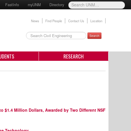
FastInfo
myUNM
Directory
News
Find People
Contact Us
Location
Search
UDENTS
RESEARCH
o $1.4 Million Dollars, Awarded by Two Different NSF
dge Technology