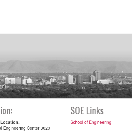
ion:
SOE Links
 Location:
School of Engineering
al Engineering Center 3020