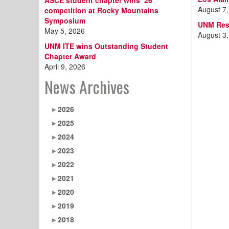
ASCE student chapter wins ‘26
August 7
competition at Rocky Mountains
Symposium
UNM Resi
May 5, 2026
August 3
UNM ITE wins Outstanding Student
Chapter Award
April 9, 2026
News Archives
2026
2025
2024
2023
2022
2021
2020
2019
2018