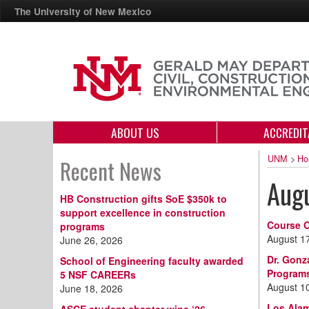
The University of New Mexico
ABOUT US
ACCREDIT
UNM
>
Ho
Recent News
Aug
HB Construction gifts SoE $350k to
support excellence in construction
Course O
programs
August 1
June 26, 2026
Dr. Gonz
School of Engineering faculty awarded
Program
5 NSF CAREERs
August 1
June 18, 2026
Los Alam