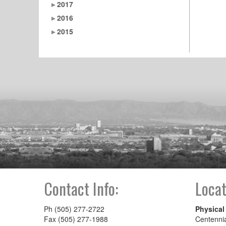
2017
2016
2015
Contact Info:
Locat
Ph (505) 277-2722
Physical
Fax (505) 277-1988
Centenni