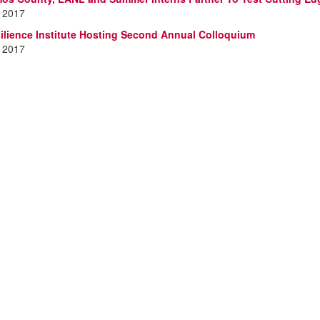
, 2017
lience Institute Hosting Second Annual Colloquium
, 2017