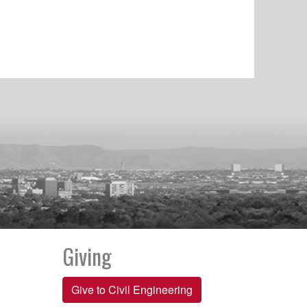
Giving
Give to Civil Engineering