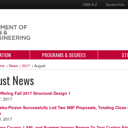
UNM A-Z
StudentInfo
ATION
PROGRAMS & DEGREES
ST
me
>
News
>
2017
>
August
ust News
ffering Fall 2017 Structural Design 1
7, 2017
alez-Pinzon Successfully Led Two NSF Proposals, Totaling Close t
s
0, 2017
os County, LANL and Summer Interns Partner To Test Cutting E