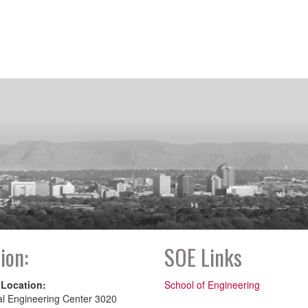
ion:
SOE Links
 Location:
School of Engineering
al Engineering Center 3020