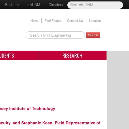
FastInfo
myUNM
Directory
News
Find People
Contact Us
Location
Search
UDENTS
RESEARCH
rsey Institute of Technology
aculty, and Stephanie Kean, Field Representative of