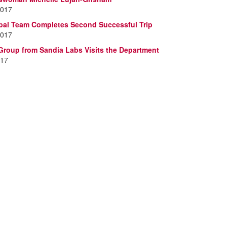
2017
al Team Completes Second Successful Trip
2017
oup from Sandia Labs Visits the Department
017