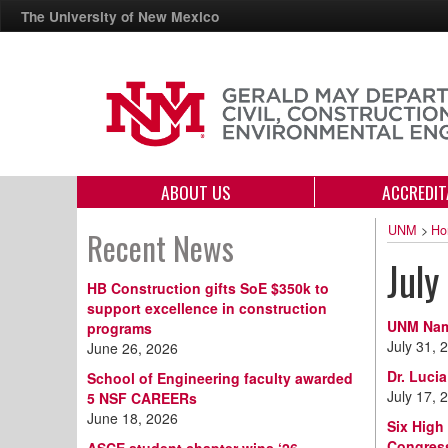
The University of New Mexico
ABOUT US
ACCREDIT
UNM
>
Ho
Recent News
July
HB Construction gifts SoE $350k to
support excellence in construction
UNM Name
programs
July 31, 
June 26, 2026
Dr. Luci
School of Engineering faculty awarded
July 17, 
5 NSF CAREERs
June 18, 2026
Six High
Congres