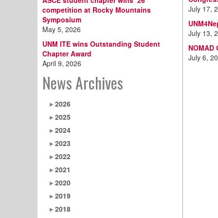
ASCE student chapter wins ‘26
July 17, 
competition at Rocky Mountains
Symposium
UNM4Nep
May 5, 2026
July 13, 
UNM ITE wins Outstanding Student
NOMAD Gr
Chapter Award
July 6, 2
April 9, 2026
News Archives
2026
2025
2024
2023
2022
2021
2020
2019
2018