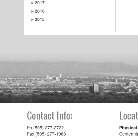
2017
2016
2015
Contact Info:
Locat
Ph (505) 277-2722
Physical
Fax (505) 277-1988
Centenni