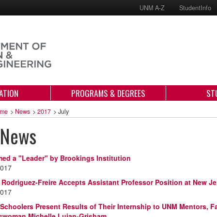
UNM A-Z
StudentInfo
ATION
PROGRAMS & DEGREES
ST
me
>
News
>
2017
>
July
 News
d a "Leader" by Brookings Institution
2017
a Rodriguez-Freire Accepts Assistant Professor Position at New Je
2017
 Schoolers Present Results of Their Internship to UNM Mentors, F
swoman Michelle Lujan-Grisham