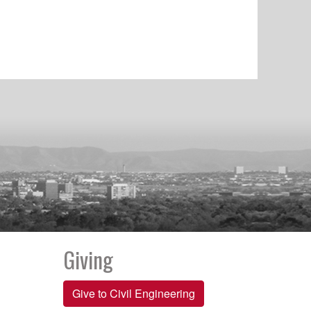
Giving
Give to Civil Engineering