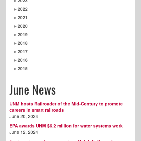
2023
2022
2021
2020
2019
2018
2017
2016
2015
June News
UNM hosts Railroader of the Mid-Century to promote
careers in smart railroads
June 20, 2024
EPA awards UNM $6.2 million for water systems work
June 12, 2024