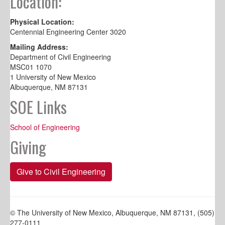
Location:
Physical Location:
Centennial Engineering Center 3020
Mailing Address:
Department of Civil Engineering
MSC01 1070
1 University of New Mexico
Albuquerque, NM 87131
SOE Links
School of Engineering
Giving
Give to Civil Engineering
© The University of New Mexico, Albuquerque, NM 87131, (505)
277-0111