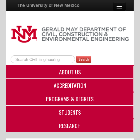
The University of New Mexico
UNM A-Z
StudentInfo
FastInfo
Search
myUNM
ABOUT US
Directory
ACCREDITATION
PROGRAMS & DEGREES
STUDENTS
RESEARCH