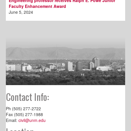
Engineering professor receives Ralph E. Powe Junior
Faculty Enhancement Award
June 5, 2024
Contact Info:
Ph (505) 277-2722
Fax (505) 277-1988
Email:
civil@unm.edu