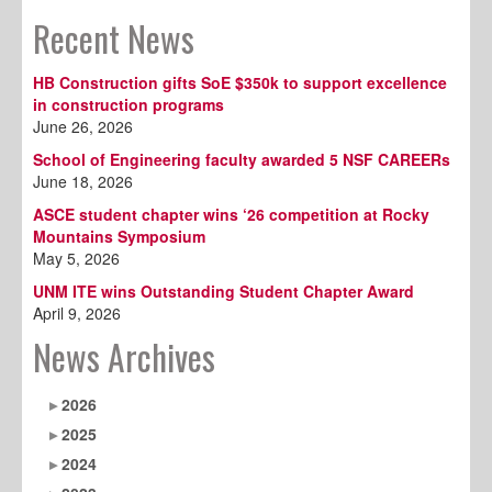
Recent News
HB Construction gifts SoE $350k to support excellence
in construction programs
June 26, 2026
School of Engineering faculty awarded 5 NSF CAREERs
June 18, 2026
ASCE student chapter wins ‘26 competition at Rocky
Mountains Symposium
May 5, 2026
UNM ITE wins Outstanding Student Chapter Award
April 9, 2026
News Archives
2026
2025
2024