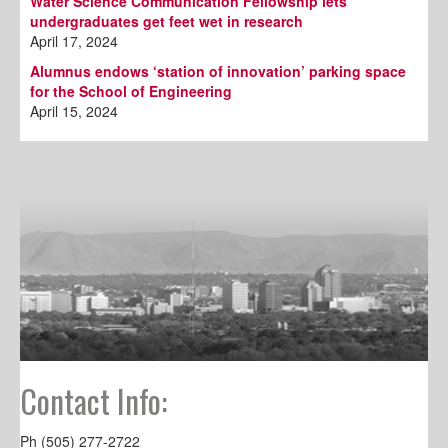
Water Science Communication Fellowship lets
undergraduates get feet wet in research
April 17, 2024
Alumnus endows ‘station of innovation’ parking space
for the School of Engineering
April 15, 2024
Contact Info:
Ph (505) 277-2722