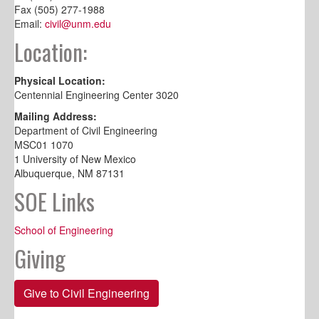
Fax (505) 277-1988
Email:
civil@unm.edu
Location:
Physical Location:
Centennial Engineering Center 3020
Mailing Address:
Department of Civil Engineering
MSC01 1070
1 University of New Mexico
Albuquerque, NM 87131
SOE Links
School of Engineering
Giving
Give to Civil Engineering