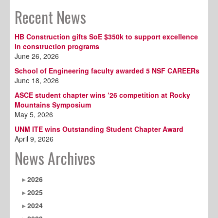
Recent News
HB Construction gifts SoE $350k to support excellence
in construction programs
June 26, 2026
School of Engineering faculty awarded 5 NSF CAREERs
June 18, 2026
ASCE student chapter wins ‘26 competition at Rocky
Mountains Symposium
May 5, 2026
UNM ITE wins Outstanding Student Chapter Award
April 9, 2026
News Archives
2026
2025
2024