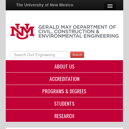
The University of New Mexico
UNM A-Z
StudentInfo
FastInfo
Search
myUNM
ABOUT US
Directory
ACCREDITATION
PROGRAMS & DEGREES
STUDENTS
RESEARCH