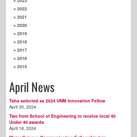
2023
2022
2021
2020
2019
2018
2017
2016
2015
April News
Taha selected as 2024 UNM Innovation Fellow
April 30, 2024
Two from School of Engineering to receive local 40
Under 40 awards
April 18, 2024