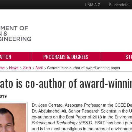
UNM A-Z
StudentInfo
ATION
PROGRAMS & DEGREES
ST
me
>
News
>
2019
>
April
>
Cerrato is co-author of award-winning paper
ato is co-author of award-winni
2019
Dr. Jose Cerrato, Associate Professor in the CCEE D
Dr. Abdulmehdi Ali, Senior Research Scientist in th
co-authors on the Best Paper of 2018 in the Environm
Science and Technology (ES&T).
ES&T has been publi
and is the most prestigious in the areas of environm