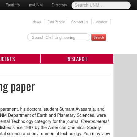
FastInfo
myUNM
Directory
News
Find People
Contact Us
Location
Search
UDENTS
RESEARCH
ng paper
epartment, his doctoral student Sumant Avasarala, and
e UNM Department of Earth and Planetary Sciences, were
ental Technology category for the journal
Environmental
shed since 1967 by the American Chemical Society
ental science and environmental technology. You may view