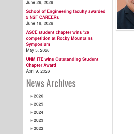
June 26, 2026
School of Engineering faculty awarded
5 NSF CAREERs
June 18, 2026
ASCE student chapter wins ‘26
competition at Rocky Mountains
Symposium
May 5, 2026
UNM ITE wins Outstanding Student
Chapter Award
April 9, 2026
News Archives
2026
2025
2024
2023
2022