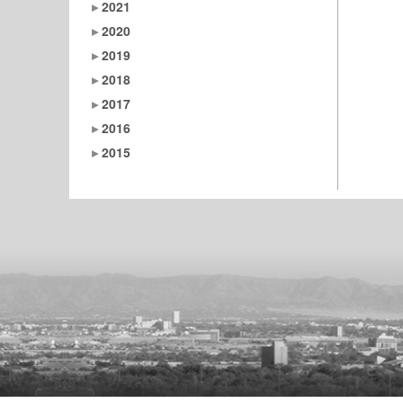
2021
2020
2019
2018
2017
2016
2015