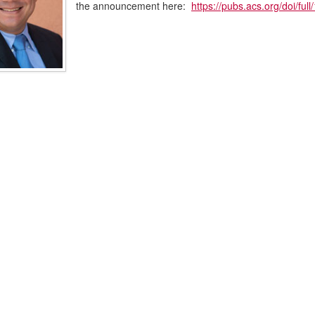
the announcement here:
https://pubs.acs.org/doi/fu