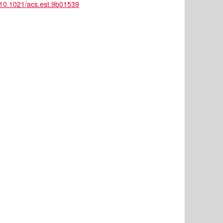
ll/10.1021/acs.est.9b01539