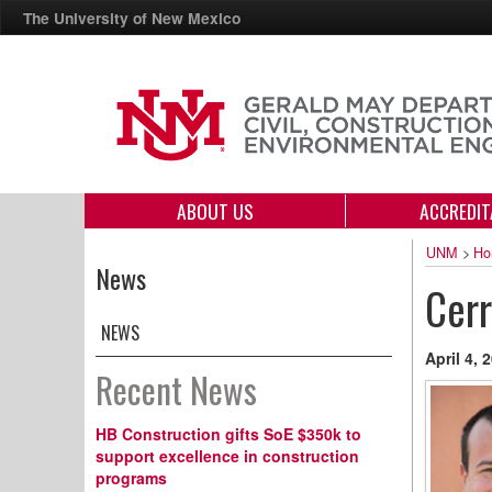
The University of New Mexico
ABOUT US
ACCREDIT
UNM
>
Ho
News
Cerr
NEWS
April 4, 
Recent News
HB Construction gifts SoE $350k to
support excellence in construction
programs