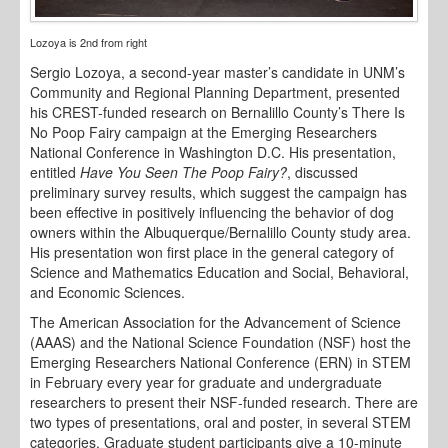
Lozoya is 2nd from right
Sergio Lozoya, a second-year master’s candidate in UNM’s
Community and Regional Planning Department, presented
his CREST-funded research on Bernalillo County’s There Is
No Poop Fairy campaign at the Emerging Researchers
National Conference in Washington D.C. His presentation,
entitled
Have You Seen The Poop Fairy?
, discussed
preliminary survey results, which suggest the campaign has
been effective in positively influencing the behavior of dog
owners within the Albuquerque/Bernalillo County study area.
His presentation won first place in the general category of
Science and Mathematics Education and Social, Behavioral,
and Economic Sciences.
The American Association for the Advancement of Science
(AAAS) and the National Science Foundation (NSF) host the
Emerging Researchers National Conference (ERN) in STEM
in February every year for graduate and undergraduate
researchers to present their NSF-funded research. There are
two types of presentations, oral and poster, in several STEM
categories. Graduate student participants give a 10-minute