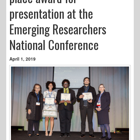
presentation at the
Emerging Researchers
National Conference
April 1, 2019