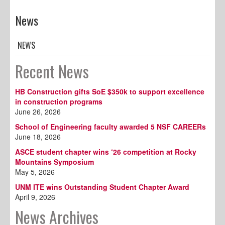
News
NEWS
Recent News
HB Construction gifts SoE $350k to support excellence
in construction programs
June 26, 2026
School of Engineering faculty awarded 5 NSF CAREERs
June 18, 2026
ASCE student chapter wins ‘26 competition at Rocky
Mountains Symposium
May 5, 2026
UNM ITE wins Outstanding Student Chapter Award
April 9, 2026
News Archives