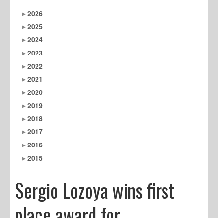
2026
2025
2024
2023
2022
2021
2020
2019
2018
2017
2016
2015
Sergio Lozoya wins first
place award for