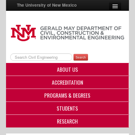
The University of New Mexico
UNM A-Z
StudentInfo
FastInfo
Search
myUNM
ABOUT US
Directory
ACCREDITATION
PROGRAMS & DEGREES
STUDENTS
RESEARCH