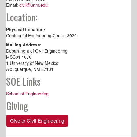
Email:
civil@unm.edu
Location:
Physical Location:
Centennial Engineering Center 3020
Mailing Address:
Department of Civil Engineering
MSC01 1070
1 University of New Mexico
Albuquerque, NM 87131
SOE Links
School of Engineering
Giving
Give to Civil Engineering