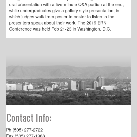
oral presentation with a five-minute Q&A portion at the end,
while undergraduates give a gallery style presentation, in
which judges walk from poster to poster to listen to the
presenters speak about their work. The 2019 ERN
Conference was held Feb 21-23 in Washington, D.C.
Contact Info:
Ph (505) 277-2722
Fax (505) 277-1988