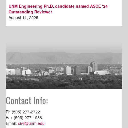
UNM Engineering Ph.D. candidate named ASCE ‘24
Outstanding Reviewer
August 11, 2025
Contact Info:
Ph (505) 277-2722
Fax (505) 277-1988
Email:
civil@unm.edu