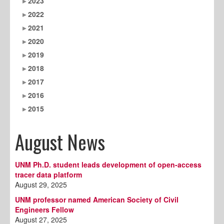
2023
2022
2021
2020
2019
2018
2017
2016
2015
August News
UNM Ph.D. student leads development of open‑access
tracer data platform
August 29, 2025
UNM professor named American Society of Civil
Engineers Fellow
August 27, 2025