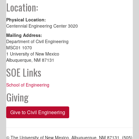
Location:
Physical Location:
Centennial Engineering Center 3020
Mailing Address:
Department of Civil Engineering
MSC01 1070
1 University of New Mexico
Albuquerque, NM 87131
SOE Links
School of Engineering
Giving
Give to Civil Engineering
© The University of New Mexico, Albuquerque, NM 87131, (505)