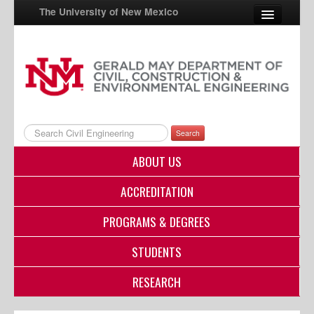
The University of New Mexico
UNM A-Z
StudentInfo
FastInfo
Search
myUNM
ABOUT US
Directory
ACCREDITATION
PROGRAMS & DEGREES
STUDENTS
RESEARCH