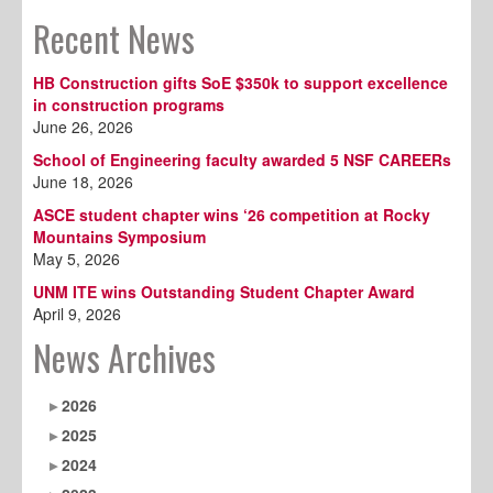
Recent News
HB Construction gifts SoE $350k to support excellence
in construction programs
June 26, 2026
School of Engineering faculty awarded 5 NSF CAREERs
June 18, 2026
ASCE student chapter wins ‘26 competition at Rocky
Mountains Symposium
May 5, 2026
UNM ITE wins Outstanding Student Chapter Award
April 9, 2026
News Archives
2026
2025
2024