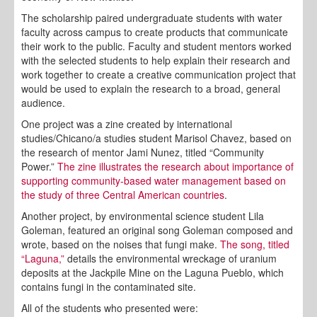
The scholarship paired undergraduate students with water
faculty across campus to create products that communicate
their work to the public. Faculty and student mentors worked
with the selected students to help explain their research and
work together to create a creative communication project that
would be used to explain the research to a broad, general
audience.
One project was a zine created by international
studies/Chicano/a studies student Marisol Chavez, based on
the research of mentor Jami Nunez, titled “Community
Power.”
The zine illustrates the research about importance of
supporting community-based water management based on
the study of three Central American countries
.
Another project, by environmental science student Lila
Goleman, featured an original song Goleman composed and
wrote, based on the noises that fungi make.
The song, titled
“Laguna,”
details the environmental wreckage of uranium
deposits at the Jackpile Mine on the Laguna Pueblo, which
contains fungi in the contaminated site.
All of the students who presented were: