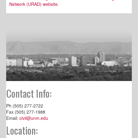
Network (URAD) website
.
Contact Info:
Ph (505) 277-2722
Fax (505) 277-1988
Email:
civil@unm.edu
Location: