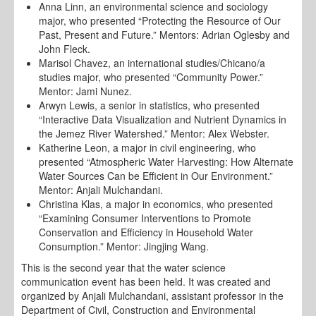
Anna Linn, an environmental science and sociology
major, who presented “Protecting the Resource of Our
Past, Present and Future.” Mentors: Adrian Oglesby and
John Fleck.
Marisol Chavez, an international studies/Chicano/a
studies major, who presented “Community Power.”
Mentor: Jami Nunez.
Arwyn Lewis, a senior in statistics, who presented
“Interactive Data Visualization and Nutrient Dynamics in
the Jemez River Watershed.” Mentor: Alex Webster.
Katherine Leon, a major in civil engineering, who
presented “Atmospheric Water Harvesting: How Alternate
Water Sources Can be Efficient in Our Environment.”
Mentor: Anjali Mulchandani.
Christina Klas, a major in economics, who presented
“Examining Consumer Interventions to Promote
Conservation and Efficiency in Household Water
Consumption.” Mentor: Jingjing Wang.
This is the second year that the water science
communication event has been held. It was created and
organized by Anjali Mulchandani, assistant professor in the
Department of Civil, Construction and Environmental