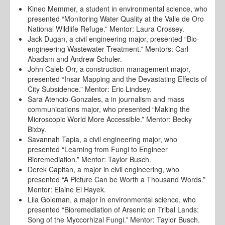
Kineo Memmer, a student in environmental science, who
presented “Monitoring Water Quality at the Valle de Oro
National Wildlife Refuge.” Mentor: Laura Crossey.
Jack Dugan, a civil engineering major, presented “Bio-
engineering Wastewater Treatment.” Mentors: Carl
Abadam and Andrew Schuler.
John Caleb Orr, a construction management major,
presented “Insar Mapping and the Devastating Effects of
City Subsidence.” Mentor: Eric Lindsey.
Sara Atencio-Gonzales, a in journalism and mass
communications major, who presented “Making the
Microscopic World More Accessible.” Mentor: Becky
Bixby.
Savannah Tapia, a civil engineering major, who
presented “Learning from Fungi to Engineer
Bioremediation.” Mentor: Taylor Busch.
Derek Capitan, a major in civil engineering, who
presented “A Picture Can be Worth a Thousand Words.”
Mentor: Elaine El Hayek.
Lila Goleman, a major in environmental science, who
presented “Bioremediation of Arsenic on Tribal Lands:
Song of the Myccorhizal Fungi.” Mentor: Taylor Busch.