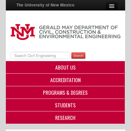
The University of New Mexico
UNM A-Z
StudentInfo
FastInfo
Search
myUNM
ABOUT US
Directory
ACCREDITATION
PROGRAMS & DEGREES
STUDENTS
RESEARCH