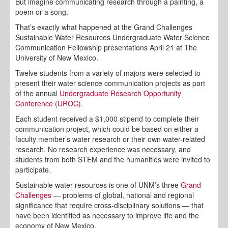
But imagine communicating research through a painting, a
poem or a song.
That’s exactly what happened at the Grand Challenges
Sustainable Water Resources Undergraduate Water Science
Communication Fellowship presentations April 21 at The
University of New Mexico.
Twelve students from a variety of majors were selected to
present their water science communication projects as part
of the annual
Undergraduate Research Opportunity
Conference (UROC)
.
Each student received a $1,000 stipend to complete their
communication project, which could be based on either a
faculty member’s water research or their own water-related
research. No research experience was necessary, and
students from both STEM and the humanities were invited to
participate.
Sustainable water resources is one of UNM’s three
Grand
Challenges
— problems of global, national and regional
significance that require cross-disciplinary solutions — that
have been identified as necessary to improve life and the
economy of New Mexico.