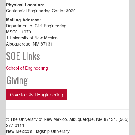
Physical Location:
Centennial Engineering Center 3020
Mailing Address:
Department of Civil Engineering
MSC01 1070
1 University of New Mexico
Albuquerque, NM 87131
SOE Links
School of Engineering
Giving
Give to Civil Engineering
© The University of New Mexico, Albuquerque, NM 87131, (505)
277-0111
New Mexico's Flagship University