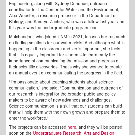
Engineering, along with Sydney Donohue, outreach
coordinator for the Center for Water and the Environment;
Alex Webster, a research professor in the Department of
Biology; and Kamryn Zachek, who was a fellow last year and
this year was the undergraduate program lead.
Mulchandani, who joined UNM in 2021, focuses her research
on finding solutions for our water crisis. And although what is
happening in the classroom and lab is important, she feels
that it is equally important for students to learn early the
importance of communicating the mission and progress of
their scientific discoveries. That’s why she worked to create
an annual event on communicating the progress in the field.
“I’m passionate about teaching students about science
communication,” she said. “Communication and outreach of
our research is integral for the broader public and policy
makers to be aware of new advances and challenges.
Science communication is a skill that our students can build
that will help them with their own growth and prepare them to
enter the workforce.”
The projects can be accessed
here
, and they will be posted
soon on the
Undergraduate Research, Arts and Design