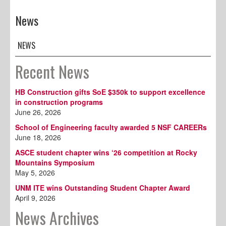
News
NEWS
Recent News
HB Construction gifts SoE $350k to support excellence
in construction programs
June 26, 2026
School of Engineering faculty awarded 5 NSF CAREERs
June 18, 2026
ASCE student chapter wins ‘26 competition at Rocky
Mountains Symposium
May 5, 2026
UNM ITE wins Outstanding Student Chapter Award
April 9, 2026
News Archives