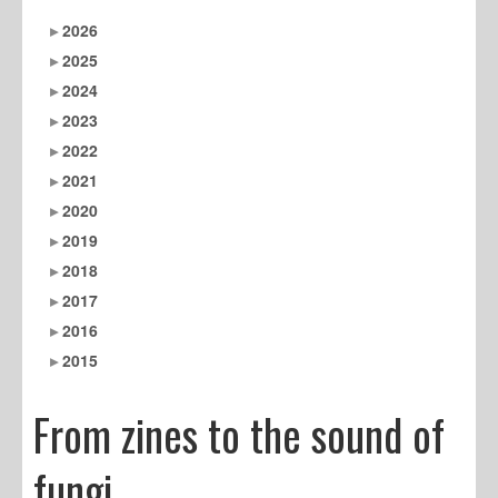
2026
2025
2024
2023
2022
2021
2020
2019
2018
2017
2016
2015
From zines to the sound of
fungi