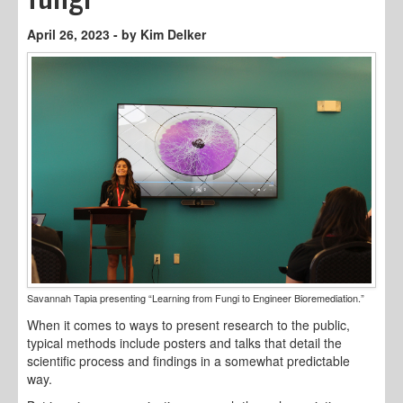
April 26, 2023 - by Kim Delker
Savannah Tapia presenting “Learning from Fungi to Engineer Bioremediation.”
When it comes to ways to present research to the public,
typical methods include posters and talks that detail the
scientific process and findings in a somewhat predictable
way.