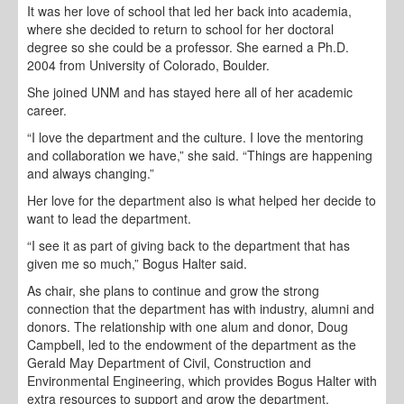
It was her love of school that led her back into academia,
where she decided to return to school for her doctoral
degree so she could be a professor. She earned a Ph.D.
2004 from University of Colorado, Boulder.
She joined UNM and has stayed here all of her academic
career.
“I love the department and the culture. I love the mentoring
and collaboration we have,” she said. “Things are happening
and always changing.”
Her love for the department also is what helped her decide to
want to lead the department.
“I see it as part of giving back to the department that has
given me so much,” Bogus Halter said.
As chair, she plans to continue and grow the strong
connection that the department has with industry, alumni and
donors. The relationship with one alum and donor, Doug
Campbell, led to the endowment of the department as the
Gerald May Department of Civil, Construction and
Environmental Engineering, which provides Bogus Halter with
extra resources to support and grow the department.