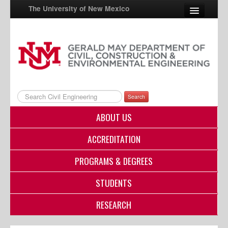
The University of New Mexico
UNM A-Z
StudentInfo
FastInfo
Search
myUNM
ABOUT US
Directory
ACCREDITATION
PROGRAMS & DEGREES
STUDENTS
RESEARCH