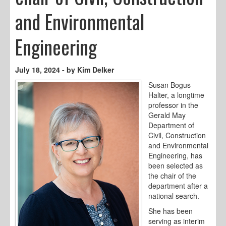
and Environmental
Engineering
July 18, 2024 - by Kim Delker
Susan Bogus
Halter, a longtime
professor in the
Gerald May
Department of
Civil, Construction
and Environmental
Engineering, has
been selected as
the chair of the
department after a
national search.
She has been
serving as interim