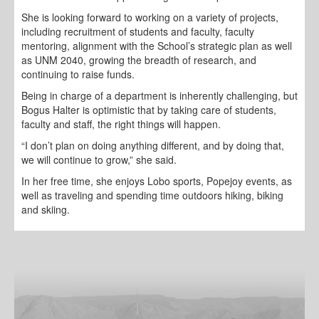
She is looking forward to working on a variety of projects,
including recruitment of students and faculty, faculty
mentoring, alignment with the School’s strategic plan as well
as UNM 2040, growing the breadth of research, and
continuing to raise funds.
Being in charge of a department is inherently challenging, but
Bogus Halter is optimistic that by taking care of students,
faculty and staff, the right things will happen.
“I don’t plan on doing anything different, and by doing that,
we will continue to grow,” she said.
In her free time, she enjoys Lobo sports, Popejoy events, as
well as traveling and spending time outdoors hiking, biking
and skiing.