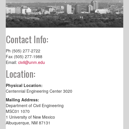
Contact Info:
Ph (505) 277-2722
Fax (505) 277-1988
Email:
civil@unm.edu
Location:
Physical Location:
Centennial Engineering Center 3020
Mailing Address:
Department of Civil Engineering
MSC01 1070
1 University of New Mexico
Albuquerque, NM 87131