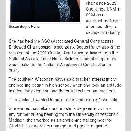
chair since 2023.
She joined UNM in
2004 as an
assistant professor
after spending a
Susan Bogus Halter
decade in industry.
She has held the AGC (Associated General Contractors)
Endowed Chair position since 2016. Bogus Halter also is the
recipient of the 2020 Outstanding Educator Award from the
National Association of Home Builders student chapter and
was elected to the National Academy of Construction in
2021.
The southern Wisconsin native said that her interest in civil
engineering began in high school, when she took an aptitude
test that indicated she had the qualities to be an engineer.
“In my mind, I wanted to build roads and bridges,” she said.
She earned bachelor’s and master’s degrees in civil and
environmental engineering from the University of Wisconsin-
Madison, then worked as an environmental engineer for
CH2M Hill as a project manager and project engineer.