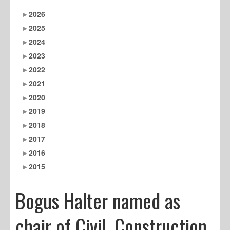
2026
2025
2024
2023
2022
2021
2020
2019
2018
2017
2016
2015
Bogus Halter named as
chair of Civil, Construction