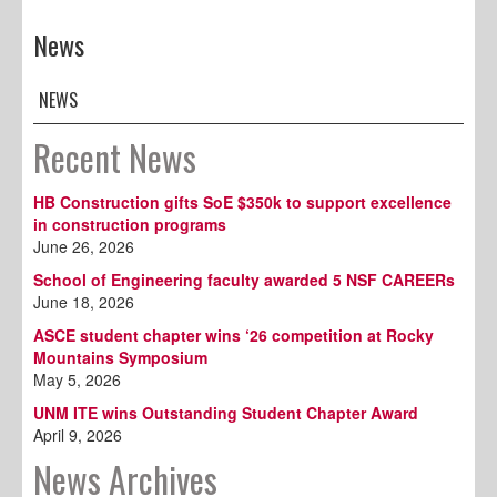
News
NEWS
Recent News
HB Construction gifts SoE $350k to support excellence
in construction programs
June 26, 2026
School of Engineering faculty awarded 5 NSF CAREERs
June 18, 2026
ASCE student chapter wins ‘26 competition at Rocky
Mountains Symposium
May 5, 2026
UNM ITE wins Outstanding Student Chapter Award
April 9, 2026
News Archives