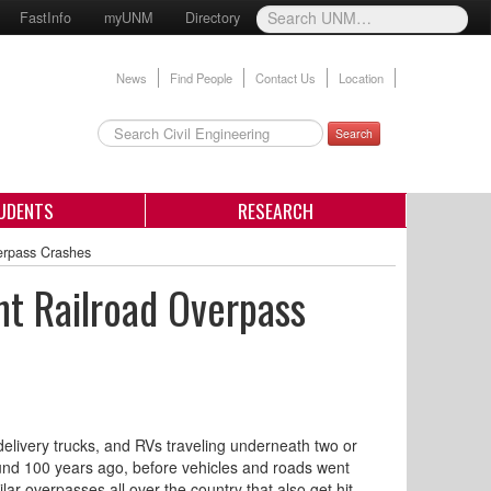
FastInfo
myUNM
Directory
News
Find People
Contact Us
Location
Search
UDENTS
RESEARCH
erpass Crashes
nt Railroad Overpass
delivery trucks, and RVs traveling underneath two or
und 100 years ago, before vehicles and roads went
r overpasses all over the country that also get hit