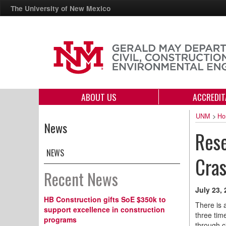
The University of New Mexico
ABOUT US
ACCREDIT
UNM
>
Ho
News
Rese
NEWS
Cra
Recent News
July 23,
HB Construction gifts SoE $350k to
There is 
support excellence in construction
three tim
programs
through c