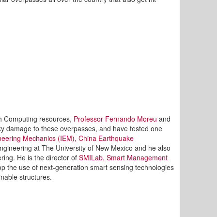
ch Computing resources,
Professor Fernando Moreu
and
sky damage to these overpasses, and have tested one
gineering Mechanics (IEM), China Earthquake
l engineering at The University of New Mexico and he also
ing. He is the director of
SMILab, Smart Management
op the use of next-generation smart sensing technologies
inable structures.