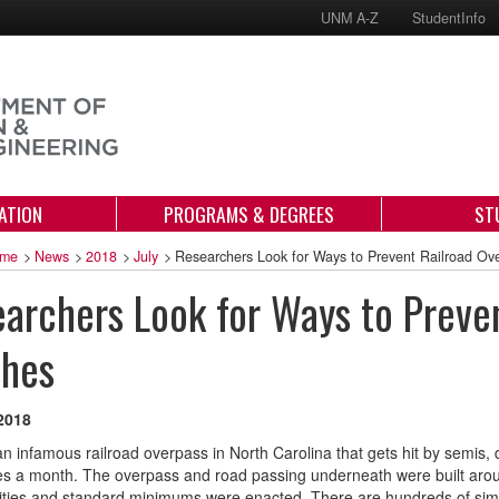
UNM A-Z
StudentInfo
ATION
PROGRAMS & DEGREES
ST
me
>
News
>
2018
>
July
>
Researchers Look for Ways to Prevent Railroad Ov
archers Look for Ways to Preve
shes
 2018
an infamous railroad overpass in North Carolina that gets hit by semis, 
es a month. The overpass and road passing underneath were built aro
ities and standard minimums were enacted. There are hundreds of simila