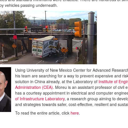
 by vehicles passing underneath.
Using University of New Mexico Center for Advanced Resear
his team are searching for a way to prevent expensive and ri
solution in China already, at the Laboratory of
Institute of En
Administration (CEA)
. Moreu is an assistant professor of civi
has a courtesy appointment in electrical and computer engineer
of Infrastructure Laboratory
, a research group aiming to devel
and strategies towards safer, cost-effective, resilient and susta
To read the entire article, click
here
.