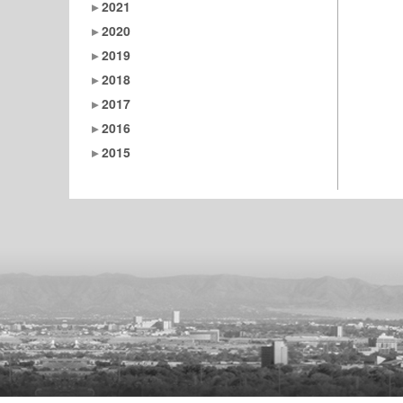
2021
2020
2019
2018
2017
2016
2015