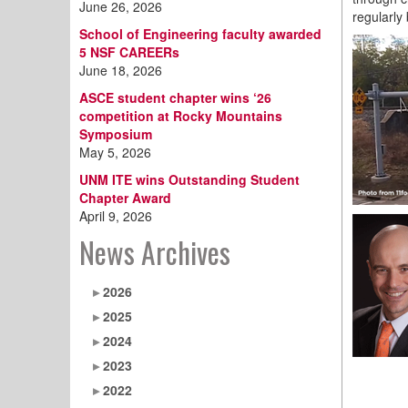
June 26, 2026
regularly
School of Engineering faculty awarded
5 NSF CAREERs
June 18, 2026
ASCE student chapter wins ‘26
competition at Rocky Mountains
Symposium
May 5, 2026
UNM ITE wins Outstanding Student
Chapter Award
April 9, 2026
News Archives
2026
2025
2024
2023
2022