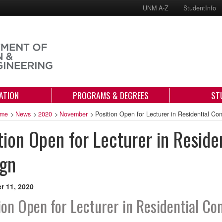
UNM A-Z
StudentInfo
ATION
PROGRAMS & DEGREES
ST
me
>
News
>
2020
>
November
>
Position Open for Lecturer in Residential Co
tion Open for Lecturer in Reside
ign
 11, 2020
ion Open for Lecturer in Residential Co