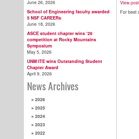
June 26, 2026
View posi
School of Engineering faculty awarded
For best 
5 NSF CAREERs
June 18, 2026
ASCE student chapter wins ‘26
competition at Rocky Mountains
Symposium
May 5, 2026
UNM ITE wins Outstanding Student
Chapter Award
April 9, 2026
News Archives
2026
2025
2024
2023
2022