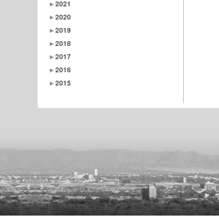
2021
2020
2019
2018
2017
2016
2015