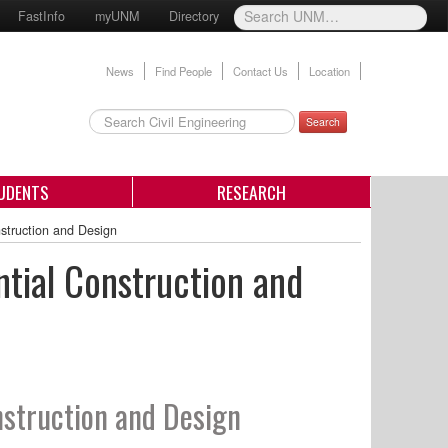
FastInfo
myUNM
Directory
News
Find People
Contact Us
Location
Search
UDENTS
RESEARCH
nstruction and Design
ntial Construction and
nstruction and Design