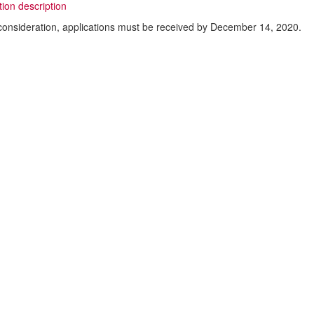
tion description
consideration, applications must be received by December 14, 2020.