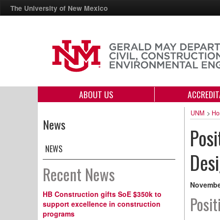
The University of New Mexico
ABOUT US
ACCREDIT
UNM
>
Ho
News
Posi
NEWS
Des
Recent News
November
HB Construction gifts SoE $350k to
Posit
support excellence in construction
programs