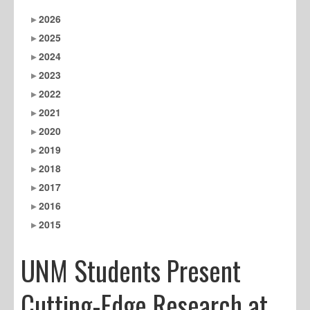
2026
2025
2024
2023
2022
2021
2020
2019
2018
2017
2016
2015
UNM Students Present
Cutting-Edge Research at