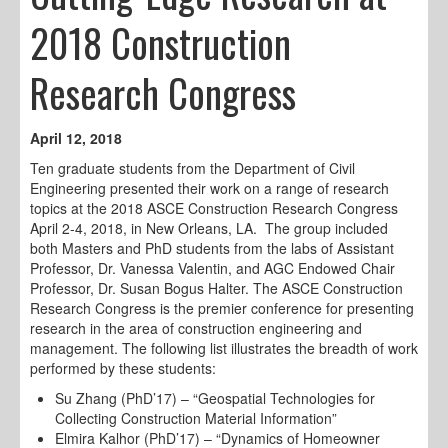
2018 Construction
Research Congress
April 12, 2018
Ten graduate students from the Department of Civil
Engineering presented their work on a range of research
topics at the 2018 ASCE Construction Research Congress
April 2-4, 2018, in New Orleans, LA. The group included
both Masters and PhD students from the labs of Assistant
Professor, Dr. Vanessa Valentin, and AGC Endowed Chair
Professor, Dr. Susan Bogus Halter. The ASCE Construction
Research Congress is the premier conference for presenting
research in the area of construction engineering and
management. The following list illustrates the breadth of work
performed by these students:
Su Zhang (PhD’17) – “Geospatial Technologies for
Collecting Construction Material Information”
Elmira Kalhor (PhD’17) – “Dynamics of Homeowner