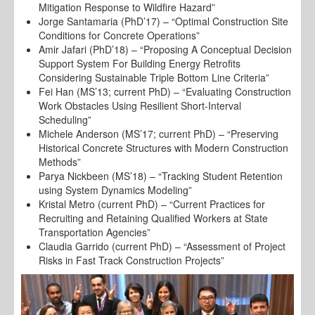
Mitigation Response to Wildfire Hazard”
Jorge Santamaria (PhD’17) – “Optimal Construction Site
Conditions for Concrete Operations”
Amir Jafari (PhD’18) – “Proposing A Conceptual Decision
Support System For Building Energy Retrofits
Considering Sustainable Triple Bottom Line Criteria”
Fei Han (MS’13; current PhD) – “Evaluating Construction
Work Obstacles Using Resilient Short-Interval
Scheduling”
Michele Anderson (MS’17; current PhD) – “Preserving
Historical Concrete Structures with Modern Construction
Methods”
Parya Nickbeen (MS’18) – “Tracking Student Retention
using System Dynamics Modeling”
Kristal Metro (current PhD) – “Current Practices for
Recruiting and Retaining Qualified Workers at State
Transportation Agencies”
Claudia Garrido (current PhD) – “Assessment of Project
Risks in Fast Track Construction Projects”