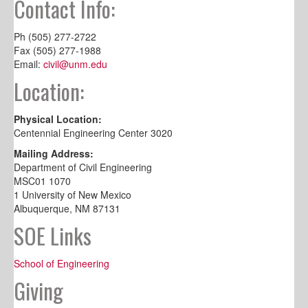
Contact Info:
Ph (505) 277-2722
Fax (505) 277-1988
Email:
civil@unm.edu
Location:
Physical Location:
Centennial Engineering Center 3020
Mailing Address:
Department of Civil Engineering
MSC01 1070
1 University of New Mexico
Albuquerque, NM 87131
SOE Links
School of Engineering
Giving