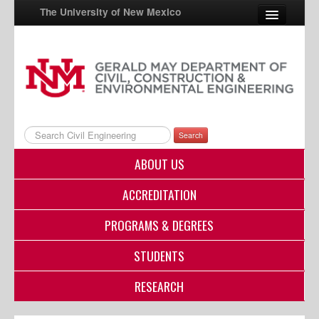
The University of New Mexico
UNM A-Z
StudentInfo
FastInfo
Search
myUNM
ABOUT US
Directory
ACCREDITATION
PROGRAMS & DEGREES
STUDENTS
RESEARCH