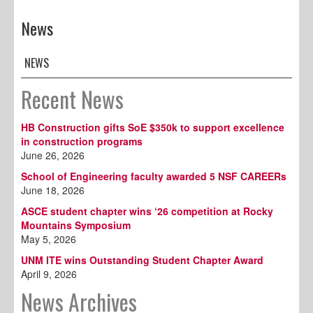
News
NEWS
Recent News
HB Construction gifts SoE $350k to support excellence
in construction programs
June 26, 2026
School of Engineering faculty awarded 5 NSF CAREERs
June 18, 2026
ASCE student chapter wins ‘26 competition at Rocky
Mountains Symposium
May 5, 2026
UNM ITE wins Outstanding Student Chapter Award
April 9, 2026
News Archives