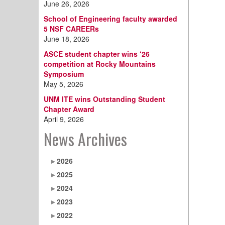
June 26, 2026
School of Engineering faculty awarded
5 NSF CAREERs
June 18, 2026
ASCE student chapter wins ‘26
competition at Rocky Mountains
Symposium
May 5, 2026
UNM ITE wins Outstanding Student
Chapter Award
April 9, 2026
News Archives
2026
2025
2024
2023
2022