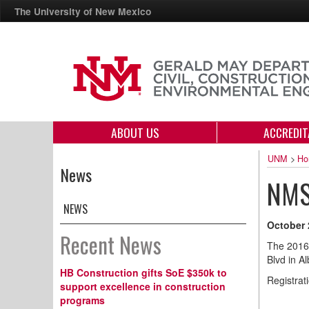
The University of New Mexico
ABOUT US
ACCREDIT
UNM
>
Ho
News
NMS
NEWS
October 
Recent News
The 2016
Blvd in A
HB Construction gifts SoE $350k to
Registrati
support excellence in construction
programs