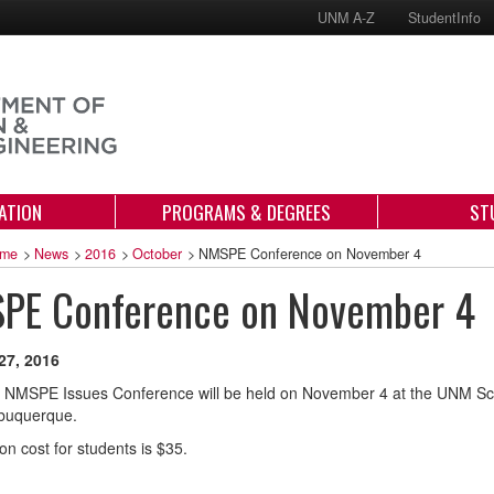
UNM A-Z
StudentInfo
ATION
PROGRAMS & DEGREES
ST
me
>
News
>
2016
>
October
>
NMSPE Conference on November 4
PE Conference on November 4
27, 2016
 NMSPE Issues Conference will be held on November 4 at the UNM Sci
lbuquerque.
on cost for students is $35.