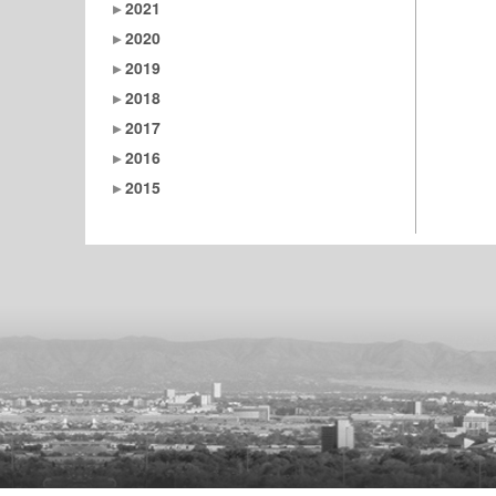
2021
2020
2019
2018
2017
2016
2015