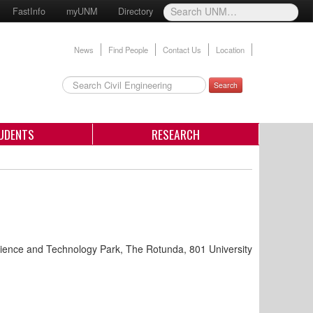
FastInfo
myUNM
Directory
News
Find People
Contact Us
Location
Search
UDENTS
RESEARCH
ence and Technology Park, The Rotunda, 801 University