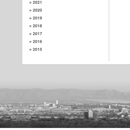
2021
2020
2019
2018
2017
2016
2015