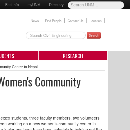
FastInfo
myUNM
Directory
News
Find People
Contact Us
Location
Search
UDENTS
RESEARCH
unity Center in Nepal
g Women's Community
Mexico students, three faculty members, two volunteers
been working on a new women’s community center in
a junior engineer have been valuable in helping get the