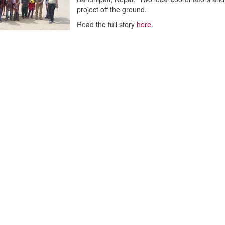
project off the ground.
Read the full story
here
.