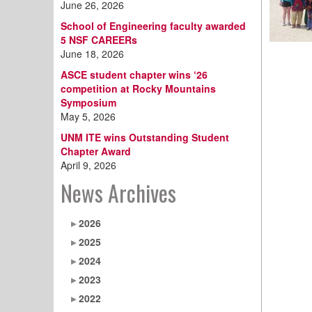
June 26, 2026
School of Engineering faculty awarded
5 NSF CAREERs
June 18, 2026
ASCE student chapter wins ‘26
competition at Rocky Mountains
Symposium
May 5, 2026
UNM ITE wins Outstanding Student
Chapter Award
April 9, 2026
News Archives
2026
2025
2024
2023
2022