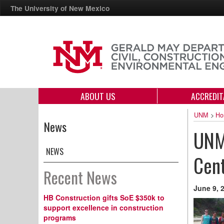
The University of New Mexico
ABOUT US
ACCREDIT
UNM
>
Ho
News
UNM
NEWS
Cent
Recent News
June 9, 
HB Construction gifts SoE $350k to
support excellence in construction
programs