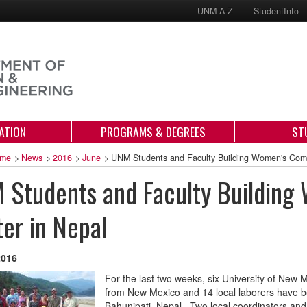
UNM A-Z
StudentInfo
ATION
PROGRAMS & DEGREES
ST
me
>
News
>
2016
>
June
>
UNM Students and Faculty Building Women's Comm
 Students and Faculty Buildin
er in Nepal
2016
For the last two weeks, six University of New 
from New Mexico and 14 local laborers have 
Bahunipati, Nepal. Two local coordinators and 