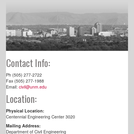
Contact Info:
Ph (505) 277-2722
Fax (505) 277-1988
Email:
civil@unm.edu
Location:
Physical Location:
Centennial Engineering Center 3020
Mailing Address:
Department of Civil Engineering