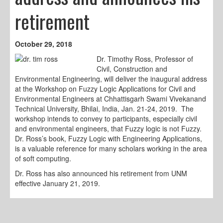
retirement
October 29, 2018
Dr. Timothy Ross, Professor of
Civil, Construction and
Environmental Engineering, will deliver the inaugural address
at the Workshop on Fuzzy Logic Applications for Civil and
Environmental Engineers at Chhattisgarh Swami Vivekanand
Technical University, Bhilai, India, Jan. 21-24, 2019. The
workshop intends to convey to participants, especially civil
and environmental engineers, that Fuzzy logic is not Fuzzy.
Dr. Ross’s book, Fuzzy Logic with Engineering Applications,
is a valuable reference for many scholars working in the area
of soft computing.
Dr. Ross has also announced his retirement from UNM
effective January 21, 2019.