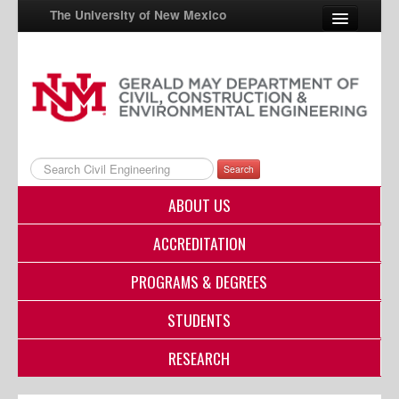
The University of New Mexico
UNM A-Z
StudentInfo
FastInfo
Search
myUNM
ABOUT US
Directory
ACCREDITATION
PROGRAMS & DEGREES
STUDENTS
RESEARCH