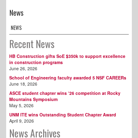
News
NEWS
Recent News
HB Construction gifts SoE $350k to support excellence
in construction programs
June 26, 2026
School of Engineering faculty awarded 5 NSF CAREERs
June 18, 2026
ASCE student chapter wins ‘26 competition at Rocky
Mountains Symposium
May 5, 2026
UNM ITE wins Outstanding Student Chapter Award
April 9, 2026
News Archives