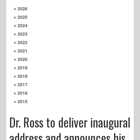
2026
2025
2024
2023
2022
2021
2020
2019
2018
2017
2016
2015
Dr. Ross to deliver inaugural
address and announces his