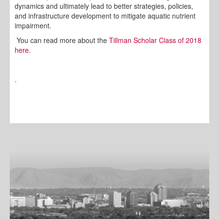
dynamics and ultimately lead to better strategies, policies,
and infrastructure development to mitigate aquatic nutrient
impairment.
You can read more about the
Tillman Scholar Class of 2018
here
.
.