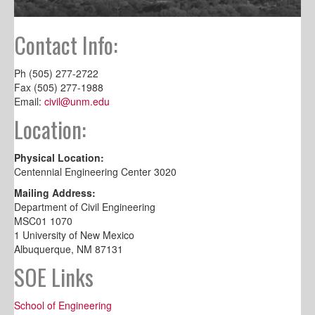
Contact Info:
Ph (505) 277-2722
Fax (505) 277-1988
Email:
civil@unm.edu
Location:
Physical Location:
Centennial Engineering Center 3020
Mailing Address:
Department of Civil Engineering
MSC01 1070
1 University of New Mexico
Albuquerque, NM 87131
SOE Links
School of Engineering