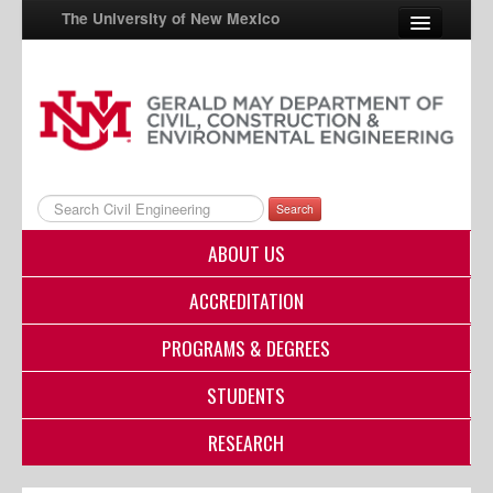
The University of New Mexico
UNM A-Z
StudentInfo
FastInfo
Search
myUNM
ABOUT US
Directory
ACCREDITATION
PROGRAMS & DEGREES
STUDENTS
RESEARCH