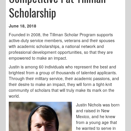
Scholarship
June 18, 2018
Founded in 2008, the Tillman Scholar Program supports
active-duty service members, veterans and their spouses
with academic scholarships, a national network and
professional development opportunities, so that they are
empowered to make an impact.
Justin is among 60 individuals who represent the best and
brightest from a group of thousands of talented applicants.
Through their military service, their academic passions, and
their desire to make an impact, they will form a tight-knit
community of scholars that will truly make its mark on the
world.
Justin Nichols was born
and raised in New
Mexico, and he knew
from a young age that
he wanted to serve in