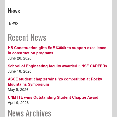
News
NEWS
Recent News
HB Construction gifts SoE $350k to support excellence
in construction programs
June 26, 2026
School of Engineering faculty awarded 5 NSF CAREERs
June 18, 2026
ASCE student chapter wins ‘26 competition at Rocky
Mountains Symposium
May 5, 2026
UNM ITE wins Outstanding Student Chapter Award
April 9, 2026
News Archives