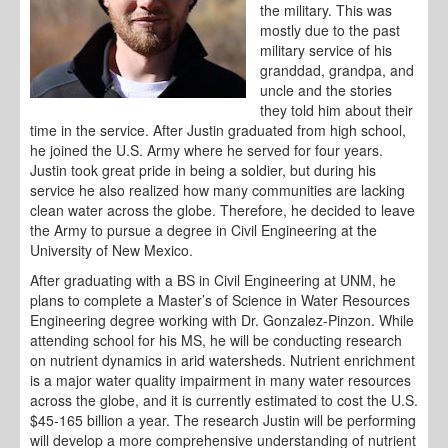
the military. This was
mostly due to the past
military service of his
granddad, grandpa, and
uncle and the stories
they told him about their
time in the service. After Justin graduated from high school,
he joined the U.S. Army where he served for four years.
Justin took great pride in being a soldier, but during his
service he also realized how many communities are lacking
clean water across the globe. Therefore, he decided to leave
the Army to pursue a degree in Civil Engineering at the
University of New Mexico.
After graduating with a BS in Civil Engineering at UNM, he
plans to complete a Master’s of Science in Water Resources
Engineering degree working with Dr. Gonzalez-Pinzon. While
attending school for his MS, he will be conducting research
on nutrient dynamics in arid watersheds. Nutrient enrichment
is a major water quality impairment in many water resources
across the globe, and it is currently estimated to cost the U.S.
$45-165 billion a year. The research Justin will be performing
will develop a more comprehensive understanding of nutrient