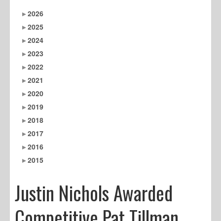
2026
2025
2024
2023
2022
2021
2020
2019
2018
2017
2016
2015
Justin Nichols Awarded
Competitive Pat Tillman