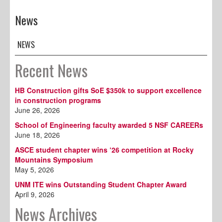
News
NEWS
Recent News
HB Construction gifts SoE $350k to support excellence
in construction programs
June 26, 2026
School of Engineering faculty awarded 5 NSF CAREERs
June 18, 2026
ASCE student chapter wins ‘26 competition at Rocky
Mountains Symposium
May 5, 2026
UNM ITE wins Outstanding Student Chapter Award
April 9, 2026
News Archives