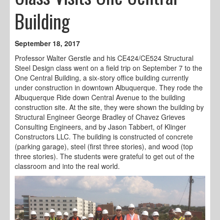
Building
September 18, 2017
Professor Walter Gerstle and his CE424/CE524 Structural
Steel Design class went on a field trip on September 7 to the
One Central Building, a six-story office building currently
under construction in downtown Albuquerque. They rode the
Albuquerque Ride down Central Avenue to the building
construction site. At the site, they were shown the building by
Structural Engineer George Bradley of Chavez Grieves
Consulting Engineers, and by Jason Tabbert, of Klinger
Constructors LLC. The building is constructed of concrete
(parking garage), steel (first three stories), and wood (top
three stories). The students were grateful to get out of the
classroom and into the real world.