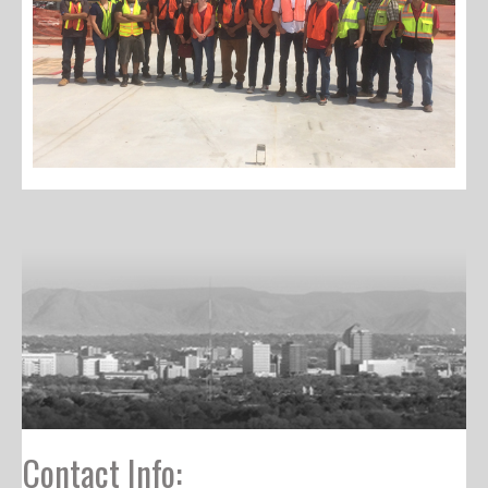
Contact Info: