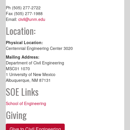
Ph (505) 277-2722
Fax (505) 277-1988
Email:
civil@unm.edu
Location:
Physical Location:
Centennial Engineering Center 3020
Mailing Address:
Department of Civil Engineering
MSC01 1070
1 University of New Mexico
Albuquerque, NM 87131
SOE Links
School of Engineering
Giving
Give to Civil Engineering