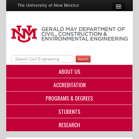
The University of New Mexico
UNM A-Z
StudentInfo
FastInfo
Search
myUNM
ABOUT US
Directory
ACCREDITATION
PROGRAMS & DEGREES
STUDENTS
RESEARCH