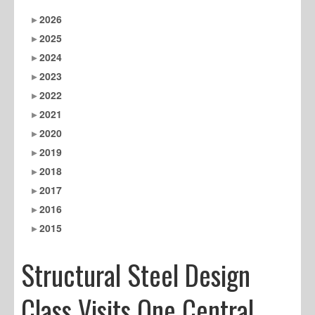
2026
2025
2024
2023
2022
2021
2020
2019
2018
2017
2016
2015
Structural Steel Design
Class Visits One Central