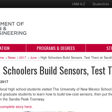
UNM A-Z
StudentInfo
ATION
PROGRAMS & DEGREES
ST
me
>
News
>
2017
>
June
>
High Schoolers Build Sensors, Test Them at Sandi
 Schoolers Build Sensors, Test 
 2017
local high school students visited The University of New Mexico School
nd graduate students to learn how to build low-cost sensors, then put t
on the Sandia Peak Tramway.
complete story here.