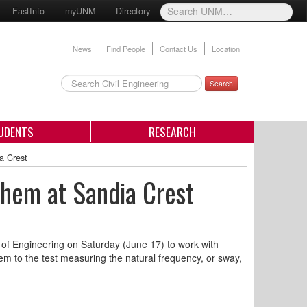
FastInfo
myUNM
Directory
News
Find People
Contact Us
Location
Search
UDENTS
RESEARCH
a Crest
Them at Sandia Crest
 of Engineering on Saturday (June 17) to work with
hem to the test measuring the natural frequency, or sway,