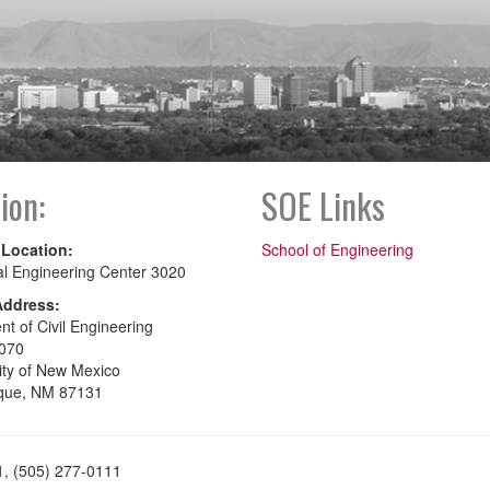
ion:
SOE Links
 Location:
School of Engineering
al Engineering Center 3020
Address:
t of Civil Engineering
070
ity of New Mexico
que, NM 87131
1, (505) 277-0111