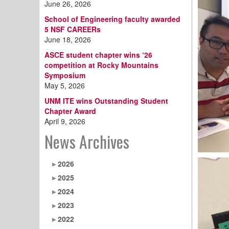
June 26, 2026
School of Engineering faculty awarded
5 NSF CAREERs
June 18, 2026
ASCE student chapter wins ‘26
competition at Rocky Mountains
Symposium
May 5, 2026
UNM ITE wins Outstanding Student
Chapter Award
April 9, 2026
News Archives
2026
2025
2024
2023
2022