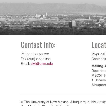
Contact Info:
Locat
Ph (505) 277-2722
Physical
Fax (505) 277-1988
Centenni
Email:
civil@unm.edu
Mailing 
Departmen
MSC01 1
1 Univers
Albuquer
© The University of New Mexico, Albuquerque, NM 8713