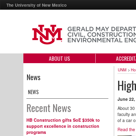
The University of New Mexico
ABOUT US
ACCREDIT
UNM
>
Ho
News
High
NEWS
June 22,
Recent News
About 30 
faculty a
HB Construction gifts SoE $350k to
of a car 
support excellence in construction
Read the 
programs