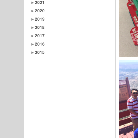
2021
2020
2019
2018
2017
2016
2015