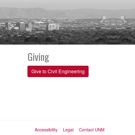
Giving
Give to Civil Engineering
Accessibility
Legal
Contact UNM