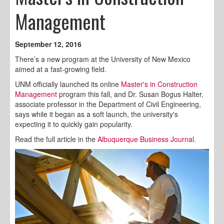
Management
September 12, 2016
There’s a new program at the University of New Mexico
aimed at a fast-growing field.
UNM officially launched its online
Master's in Construction
Management
program this fall, and Dr. Susan Bogus Halter,
associate professor in the Department of Civil Engineering,
says while it began as a soft launch, the university's
expecting it to quickly gain popularity.
Read the full article in the
Albuquerque Business Journal.