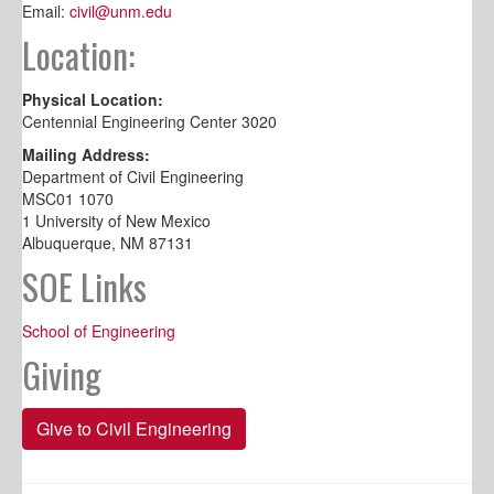
Email:
civil@unm.edu
Location:
Physical Location:
Centennial Engineering Center 3020
Mailing Address:
Department of Civil Engineering
MSC01 1070
1 University of New Mexico
Albuquerque, NM 87131
SOE Links
School of Engineering
Giving
Give to Civil Engineering