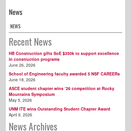
News
NEWS
Recent News
HB Construction gifts SoE $350k to support excellence
in construction programs
June 26, 2026
School of Engineering faculty awarded 5 NSF CAREERs
June 18, 2026
ASCE student chapter wins ‘26 competition at Rocky
Mountains Symposium
May 5, 2026
UNM ITE wins Outstanding Student Chapter Award
April 9, 2026
News Archives