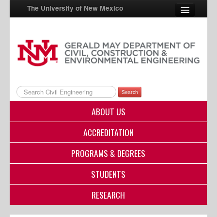
The University of New Mexico
UNM A-Z
StudentInfo
FastInfo
Search
myUNM
ABOUT US
Directory
ACCREDITATION
PROGRAMS & DEGREES
STUDENTS
RESEARCH