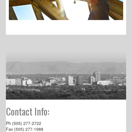
Contact Info:
Ph (505) 277-2722
Fax (505) 277-1988