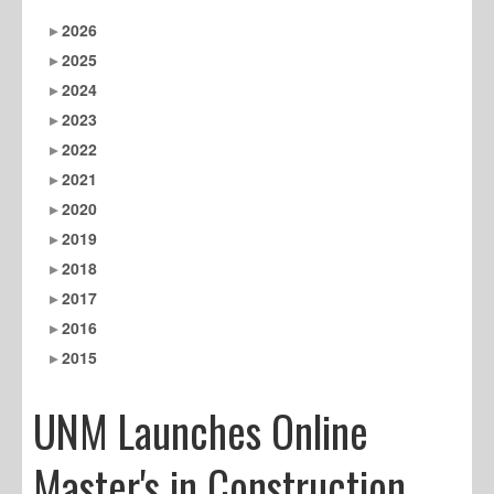
2026
2025
2024
2023
2022
2021
2020
2019
2018
2017
2016
2015
UNM Launches Online
Master's in Construction