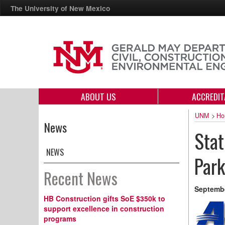
The University of New Mexico
ABOUT US
ACCREDIT
UNM
>
Ho
News
Sta
NEWS
Park
Recent News
Septembe
HB Construction gifts SoE $350k to
support excellence in construction
programs