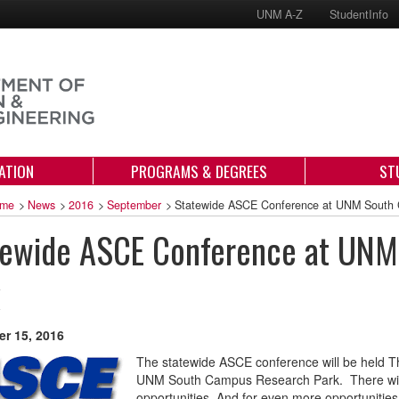
UNM A-Z
StudentInfo
ATION
PROGRAMS & DEGREES
ST
me
>
News
>
2016
>
September
>
Statewide ASCE Conference at UNM South
tewide ASCE Conference at UNM
r 15, 2016
The statewide ASCE conference will be held T
UNM South Campus Research Park. There will b
opportunities. And for even more opportunities