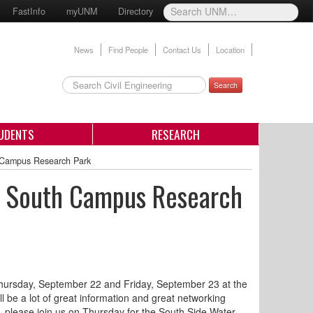
FastInfo
myUNM
Directory
News
Find People
Contact Us
Location
Search
UDENTS
RESEARCH
 Campus Research Park
 South Campus Research
hursday, September 22 and Friday, September 23 at the
e a lot of great information and great networking
, please join us on Thursday for the South Side Water