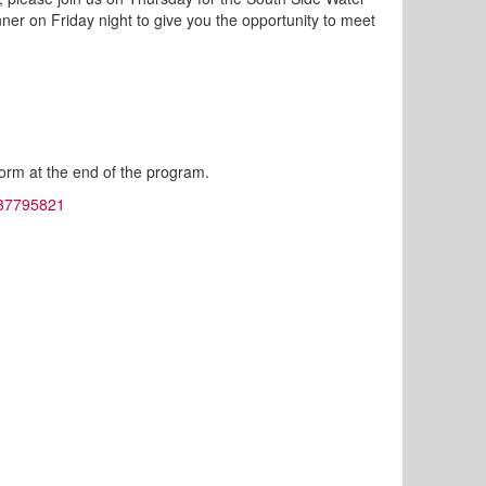
nner on Friday night to give you the opportunity to meet
 form at the end of the program.
2737795821