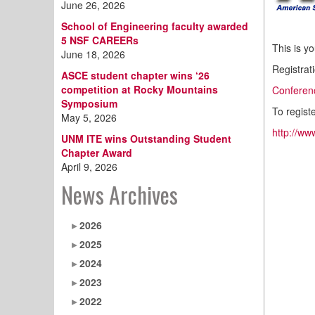
June 26, 2026
School of Engineering faculty awarded
5 NSF CAREERs
This is y
June 18, 2026
Registrati
ASCE student chapter wins ‘26
competition at Rocky Mountains
Conferen
Symposium
To regist
May 5, 2026
http://ww
UNM ITE wins Outstanding Student
Chapter Award
April 9, 2026
News Archives
2026
2025
2024
2023
2022