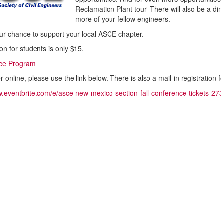
Reclamation Plant tour. There will also be a di
more of your fellow engineers.
our chance to support your local ASCE chapter.
on for students is only $15.
ce Program
er online, please use the link below. There is also a mail-in registration
w.eventbrite.com/e/asce-new-mexico-section-fall-conference-tickets-