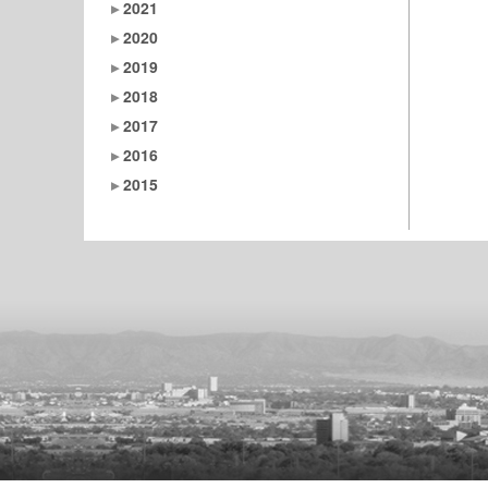
2021
2020
2019
2018
2017
2016
2015