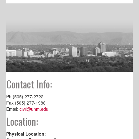
Contact Info:
Ph (505) 277-2722
Fax (505) 277-1988
Email:
civil@unm.edu
Location:
Physical Location: