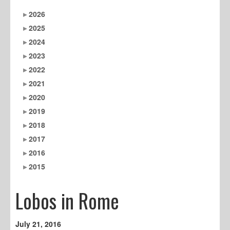
2026
2025
2024
2023
2022
2021
2020
2019
2018
2017
2016
2015
Lobos in Rome
July 21, 2016