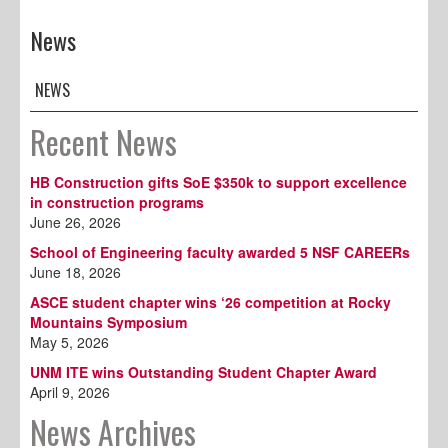
News
NEWS
Recent News
HB Construction gifts SoE $350k to support excellence
in construction programs
June 26, 2026
School of Engineering faculty awarded 5 NSF CAREERs
June 18, 2026
ASCE student chapter wins ‘26 competition at Rocky
Mountains Symposium
May 5, 2026
UNM ITE wins Outstanding Student Chapter Award
April 9, 2026
News Archives