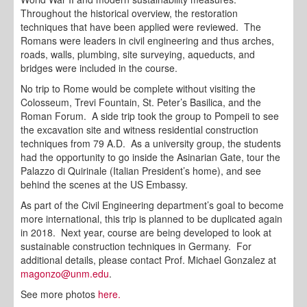
Throughout the historical overview, the restoration
techniques that have been applied were reviewed. The
Romans were leaders in civil engineering and thus arches,
roads, walls, plumbing, site surveying, aqueducts, and
bridges were included in the course.
No trip to Rome would be complete without visiting the
Colosseum, Trevi Fountain, St. Peter’s Basilica, and the
Roman Forum. A side trip took the group to Pompeii to see
the excavation site and witness residential construction
techniques from 79 A.D. As a university group, the students
had the opportunity to go inside the Asinarian Gate, tour the
Palazzo di Quirinale (Italian President’s home), and see
behind the scenes at the US Embassy.
As part of the Civil Engineering department’s goal to become
more international, this trip is planned to be duplicated again
in 2018. Next year, course are being developed to look at
sustainable construction techniques in Germany. For
additional details, please contact Prof. Michael Gonzalez at
magonzo@unm.edu
.
See more photos
here.