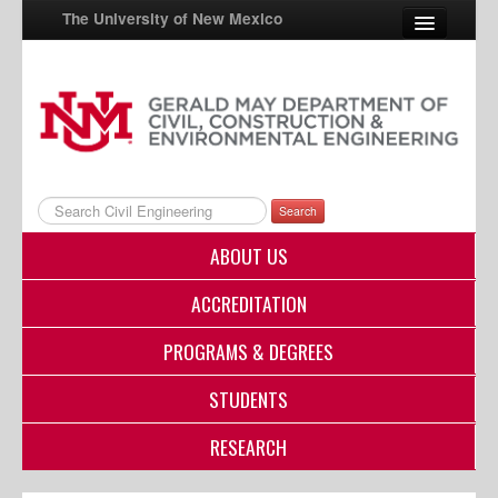
The University of New Mexico
UNM A-Z
StudentInfo
FastInfo
Search
myUNM
ABOUT US
Directory
ACCREDITATION
PROGRAMS & DEGREES
STUDENTS
RESEARCH