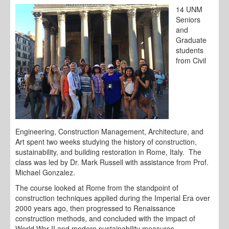
14 UNM
Seniors
and
Graduate
students
from Civil
Engineering, Construction Management, Architecture, and
Art spent two weeks studying the history of construction,
sustainability, and building restoration in Rome, Italy. The
class was led by Dr. Mark Russell with assistance from Prof.
Michael Gonzalez.
The course looked at Rome from the standpoint of
construction techniques applied during the Imperial Era over
2000 years ago, then progressed to Renaissance
construction methods, and concluded with the impact of
World War II and modern sustainability measures.