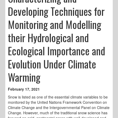
Developing Techniques for
Monitoring and Modelling
their Hydrological and
Ecological Importance and
Evolution Under Climate
Warming
February 17, 2021
Snow is listed as one of the essential climate variables to be
monitored by the United Nations Framework Convention on
Climate Change and the Intergovernmental Panel on Climate
Change. However, much of the traditional snow science has