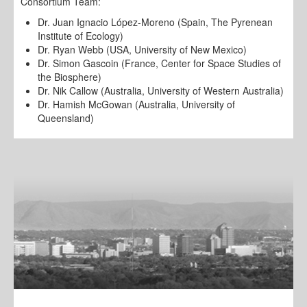
Consortium Team:
Dr. Juan Ignacio López-Moreno (Spain, The Pyrenean
Institute of Ecology)
Dr. Ryan Webb (USA, University of New Mexico)
Dr. Simon Gascoin (France, Center for Space Studies of
the Biosphere)
Dr. Nik Callow (Australia, University of Western Australia)
Dr. Hamish McGowan (Australia, University of
Queensland)