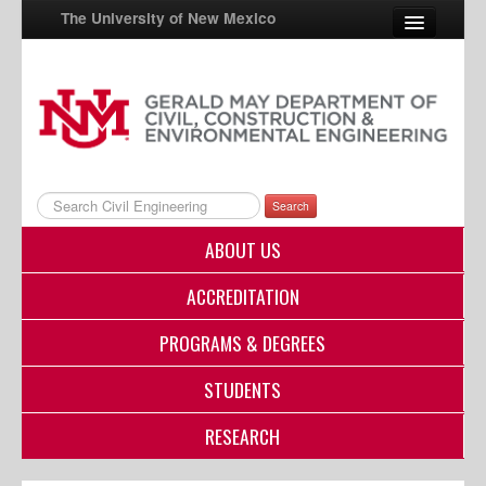
The University of New Mexico
UNM A-Z
StudentInfo
FastInfo
Search
myUNM
ABOUT US
Directory
ACCREDITATION
PROGRAMS & DEGREES
STUDENTS
RESEARCH