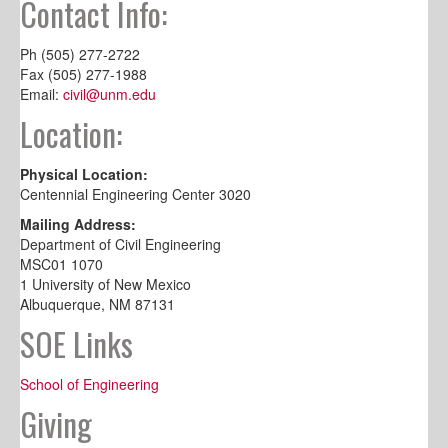
Contact Info:
Ph (505) 277-2722
Fax (505) 277-1988
Email:
civil@unm.edu
Location:
Physical Location:
Centennial Engineering Center 3020
Mailing Address:
Department of Civil Engineering
MSC01 1070
1 University of New Mexico
Albuquerque, NM 87131
SOE Links
School of Engineering
Giving