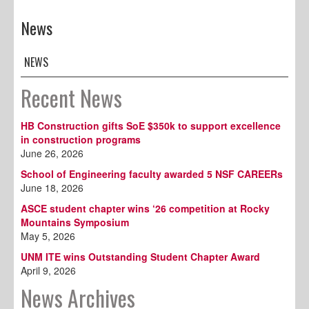
News
NEWS
Recent News
HB Construction gifts SoE $350k to support excellence
in construction programs
June 26, 2026
School of Engineering faculty awarded 5 NSF CAREERs
June 18, 2026
ASCE student chapter wins ‘26 competition at Rocky
Mountains Symposium
May 5, 2026
UNM ITE wins Outstanding Student Chapter Award
April 9, 2026
News Archives