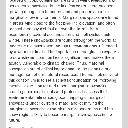
focused on cold, continental areas with well-developed and
persistent snowpacks. In the last few years, there has been
growing recognition to understand and properly monitor
marginal snow environments. Marginal snowpacks are found
in areas lying close to the freezing-line elevation, and often
present a patchy distribution over the terrain from
experiencing several accumulation and melt cycles each
winter. These snowpacks are found throughout the world at
moderate elevations and mountain environments influenced
by a warmer climate. The importance of marginal snowpacks
to downstream communities is significant and makes them
acutely vulnerable to climate change. Thus, marginal
snowpacks are of critical importance for the planning and
management of our natural resources. The main objective of
this consortium is to set a scientific foundation for improving
capabilities to monitor and model marginal snowpacks,
creating appropriate tools and protocols to assess their
environmental relevance, global mapping of marginal
snowpacks under current climate, and identifying the
marginal snowpacks vulnerable to disappearance and the
snow regions likely to become marginal snowpacks in the
future.