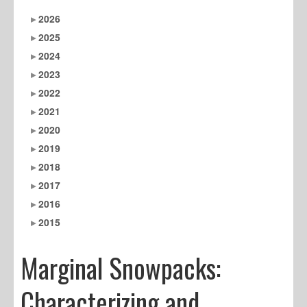
2026
2025
2024
2023
2022
2021
2020
2019
2018
2017
2016
2015
Marginal Snowpacks:
Characterizing and