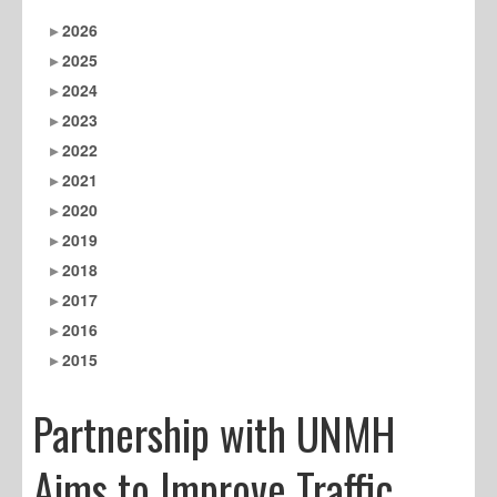
2026
2025
2024
2023
2022
2021
2020
2019
2018
2017
2016
2015
Partnership with UNMH
Aims to Improve Traffic