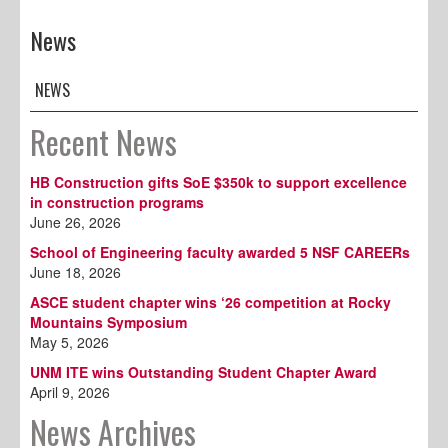
News
NEWS
Recent News
HB Construction gifts SoE $350k to support excellence
in construction programs
June 26, 2026
School of Engineering faculty awarded 5 NSF CAREERs
June 18, 2026
ASCE student chapter wins ‘26 competition at Rocky
Mountains Symposium
May 5, 2026
UNM ITE wins Outstanding Student Chapter Award
April 9, 2026
News Archives