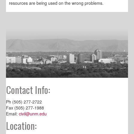
resources are being used on the wrong problems.
Contact Info:
Ph (505) 277-2722
Fax (505) 277-1988
Email:
civil@unm.edu
Location: