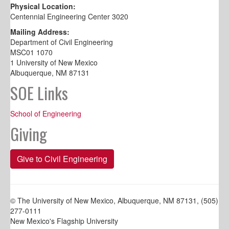
Physical Location:
Centennial Engineering Center 3020
Mailing Address:
Department of Civil Engineering
MSC01 1070
1 University of New Mexico
Albuquerque, NM 87131
SOE Links
School of Engineering
Giving
Give to Civil Engineering
© The University of New Mexico, Albuquerque, NM 87131, (505)
277-0111
New Mexico's Flagship University