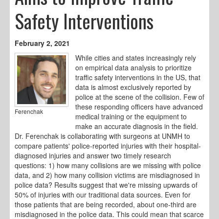
Safety Interventions
February 2, 2021
While cities and states increasingly rely
on empirical data analysis to prioritize
traffic safety interventions in the US, that
data is almost exclusively reported by
police at the scene of the collision. Few of
these responding officers have advanced
Ferenchak
medical training or the equipment to
make an accurate diagnosis in the field.
Dr. Ferenchak is collaborating with surgeons at UNMH to
compare patients' police-reported injuries with their hospital-
diagnosed injuries and answer two timely research
questions: 1) how many collisions are we missing with police
data, and 2) how many collision victims are misdiagnosed in
police data? Results suggest that we're missing upwards of
50% of injuries with our traditional data sources. Even for
those patients that are being recorded, about one-third are
misdiagnosed in the police data. This could mean that scarce