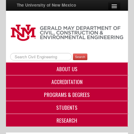
The University of New Mexico
UNM A-Z
StudentInfo
FastInfo
Search
myUNM
ABOUT US
Directory
ACCREDITATION
PROGRAMS & DEGREES
STUDENTS
RESEARCH