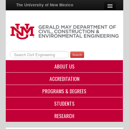
The University of New Mexico
UNM A-Z
StudentInfo
FastInfo
Search
myUNM
ABOUT US
Directory
ACCREDITATION
PROGRAMS & DEGREES
STUDENTS
RESEARCH