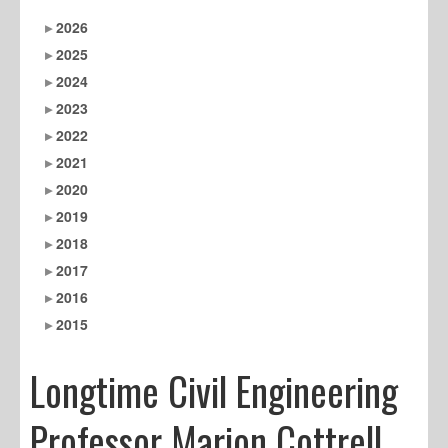
2026
2025
2024
2023
2022
2021
2020
2019
2018
2017
2016
2015
Longtime Civil Engineering
Professor Marion Cottrell