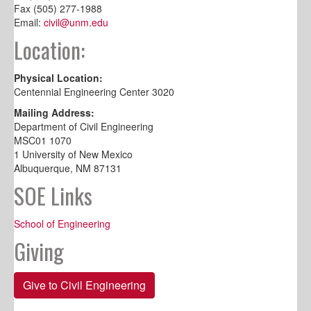
Fax (505) 277-1988
Email:
civil@unm.edu
Location:
Physical Location:
Centennial Engineering Center 3020
Mailing Address:
Department of Civil Engineering
MSC01 1070
1 University of New Mexico
Albuquerque, NM 87131
SOE Links
School of Engineering
Giving
Give to Civil Engineering