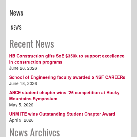
News
NEWS
Recent News
HB Construction gifts SoE $350k to support excellence
in construction programs
June 26, 2026
School of Engineering faculty awarded 5 NSF CAREERs
June 18, 2026
ASCE student chapter wins ‘26 competition at Rocky
Mountains Symposium
May 5, 2026
UNM ITE wins Outstanding Student Chapter Award
April 9, 2026
News Archives