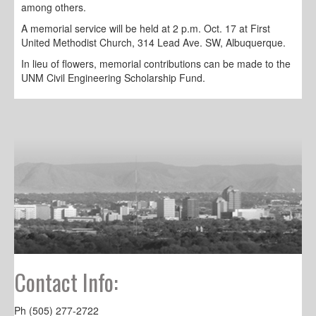
among others.
A memorial service will be held at 2 p.m. Oct. 17 at First
United Methodist Church, 314 Lead Ave. SW, Albuquerque.
In lieu of flowers, memorial contributions can be made to the
UNM Civil Engineering Scholarship Fund.
Contact Info:
Ph (505) 277-2722