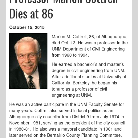
Dies at 86
October 15, 2015
Marion M. Cottrell, 86, of Albuquerque,
died Oct. 13. He was a professor in the
UNM Department of Civil Engineering
from 1960 to 1994.
He earned a bachelor’s and master’s
degree in civil engineering from UNM.
After additional studies at University of
California, Berkeley, he began his
tenure as a professor of civil
engineering at UNM.
He was an active participate in the UNM Faculty Senate for
many years. Cottrell also served in local politics as an
Albuquerque city councilor from District 9 from July 1974 to
November 1981, serving as the president of the city council
in 1980-81. He also was a mayoral candidate in 1981 and
later served on the Bernalillo County Planning Committee,