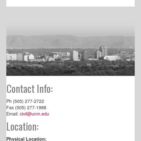
Contact Info:
Ph (505) 277-2722
Fax (505) 277-1988
Email:
civil@unm.edu
Location:
Physical Location: