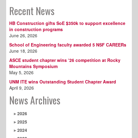
Recent News
HB Construction gifts SoE $350k to support excellence
in construction programs
June 26, 2026
School of Engineering faculty awarded 5 NSF CAREERs
June 18, 2026
ASCE student chapter wins ‘26 competition at Rocky
Mountains Symposium
May 5, 2026
UNM ITE wins Outstanding Student Chapter Award
April 9, 2026
News Archives
2026
2025
2024