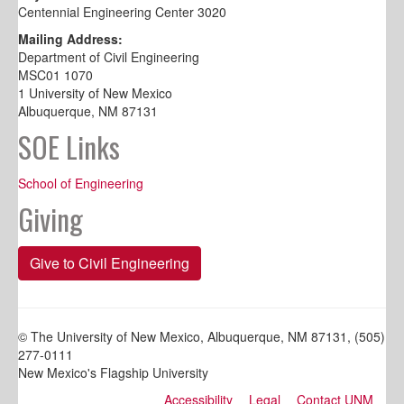
Centennial Engineering Center 3020
Mailing Address:
Department of Civil Engineering
MSC01 1070
1 University of New Mexico
Albuquerque, NM 87131
SOE Links
School of Engineering
Giving
Give to Civil Engineering
© The University of New Mexico, Albuquerque, NM 87131, (505)
277-0111
New Mexico's Flagship University
Accessibility
Legal
Contact UNM