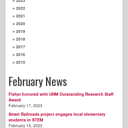
2023
2022
2021
2020
2019
2018
2017
2016
2015
February News
Fisher honored with UNM Outstanding Research Staff
Award
February 17, 2023
Smart Railroads project engages local elementary
students in STEM
February 15, 2023