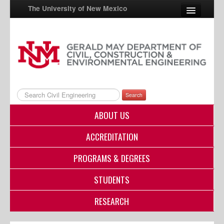
The University of New Mexico
UNM A-Z
StudentInfo
FastInfo
Search
myUNM
ABOUT US
Directory
ACCREDITATION
PROGRAMS & DEGREES
STUDENTS
RESEARCH