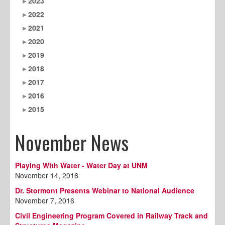
2023
2022
2021
2020
2019
2018
2017
2016
2015
November News
Playing With Water - Water Day at UNM
November 14, 2016
Dr. Stormont Presents Webinar to National Audience
November 7, 2016
Civil Engineering Program Covered in Railway Track and