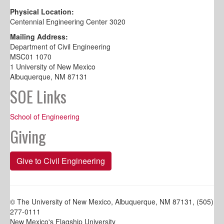
Physical Location:
Centennial Engineering Center 3020
Mailing Address:
Department of Civil Engineering
MSC01 1070
1 University of New Mexico
Albuquerque, NM 87131
SOE Links
School of Engineering
Giving
Give to Civil Engineering
© The University of New Mexico, Albuquerque, NM 87131, (505)
277-0111
New Mexico's Flagship University