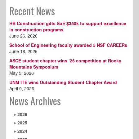
Recent News
HB Construction gifts SoE $350k to support excellence
in construction programs
June 26, 2026
School of Engineering faculty awarded 5 NSF CAREERs
June 18, 2026
ASCE student chapter wins ‘26 competition at Rocky
Mountains Symposium
May 5, 2026
UNM ITE wins Outstanding Student Chapter Award
April 9, 2026
News Archives
2026
2025
2024