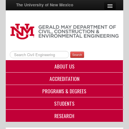
The University of New Mexico
UNM A-Z
StudentInfo
FastInfo
Search
myUNM
ABOUT US
Directory
ACCREDITATION
PROGRAMS & DEGREES
STUDENTS
RESEARCH