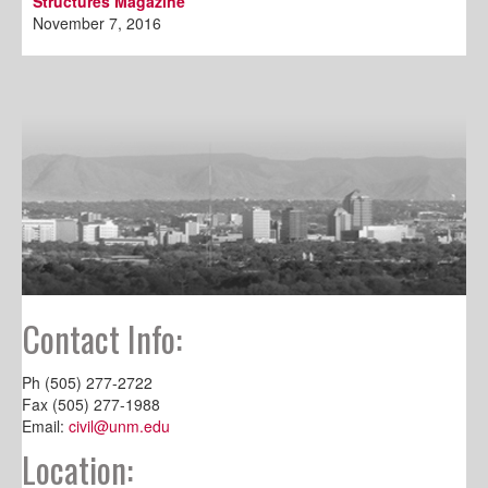
Structures Magazine
November 7, 2016
Contact Info:
Ph (505) 277-2722
Fax (505) 277-1988
Email:
civil@unm.edu
Location: