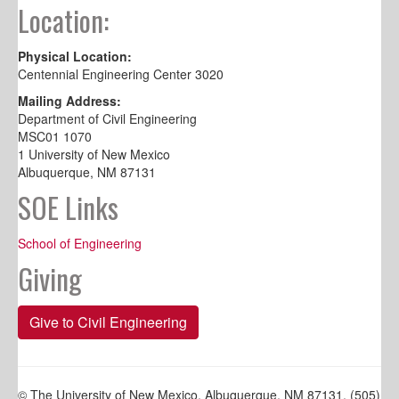
Location:
Physical Location:
Centennial Engineering Center 3020
Mailing Address:
Department of Civil Engineering
MSC01 1070
1 University of New Mexico
Albuquerque, NM 87131
SOE Links
School of Engineering
Giving
Give to Civil Engineering
© The University of New Mexico, Albuquerque, NM 87131, (505)