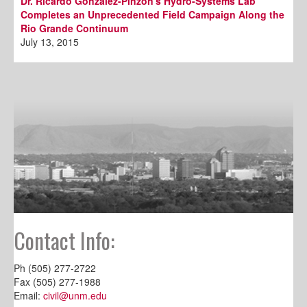
Dr. Ricardo Gonzalez-Pinzon's Hydro-Systems Lab
Completes an Unprecedented Field Campaign Along the
Rio Grande Continuum
July 13, 2015
Contact Info:
Ph (505) 277-2722
Fax (505) 277-1988
Email:
civil@unm.edu