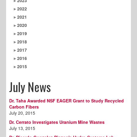
2023
2022
2021
2020
2019
2018
2017
2016
2015
July News
Dr. Taha Awarded NSF EAGER Grant to Study Recycled
Carbon Fibers
July 20, 2015
Dr. Cerrato Investigates Uranium Mine Wastes
July 13, 2015