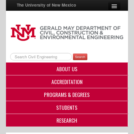
The University of New Mexico
UNM A-Z
StudentInfo
FastInfo
Search
myUNM
ABOUT US
Directory
ACCREDITATION
PROGRAMS & DEGREES
STUDENTS
RESEARCH