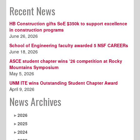
Recent News
HB Construction gifts SoE $350k to support excellence
in construction programs
June 26, 2026
School of Engineering faculty awarded 5 NSF CAREERs
June 18, 2026
ASCE student chapter wins ‘26 competition at Rocky
Mountains Symposium
May 5, 2026
UNM ITE wins Outstanding Student Chapter Award
April 9, 2026
News Archives
2026
2025
2024