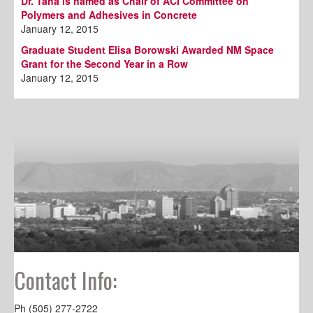
Dr. Taha is named as Chair of ACI Committee on
Polymers and Adhesives in Concrete
January 12, 2015
Graduate Student Elisa Borowski Awarded NM Space
Grant for the Second Year in a Row
January 12, 2015
Contact Info:
Ph (505) 277-2722