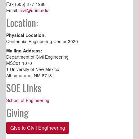
Fax (505) 277-1988
Email:
civil@unm.edu
Location:
Physical Location:
Centennial Engineering Center 3020
Mailing Address:
Department of Civil Engineering
MSC01 1070
1 University of New Mexico
Albuquerque, NM 87131
SOE Links
School of Engineering
Giving
Give to Civil Engineering