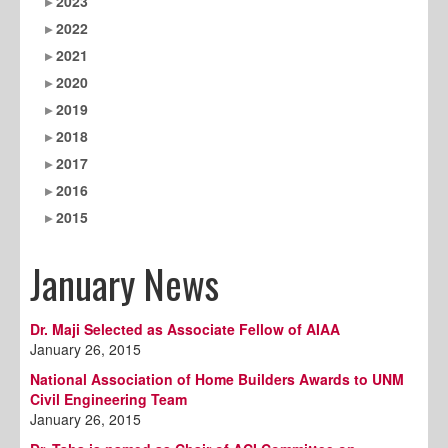
2023
2022
2021
2020
2019
2018
2017
2016
2015
January News
Dr. Maji Selected as Associate Fellow of AIAA
January 26, 2015
National Association of Home Builders Awards to UNM
Civil Engineering Team
January 26, 2015