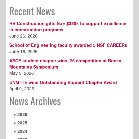
Recent News
HB Construction gifts SoE $350k to support excellence
in construction programs
June 26, 2026
School of Engineering faculty awarded 5 NSF CAREERs
June 18, 2026
ASCE student chapter wins ‘26 competition at Rocky
Mountains Symposium
May 5, 2026
UNM ITE wins Outstanding Student Chapter Award
April 9, 2026
News Archives
2026
2025
2024