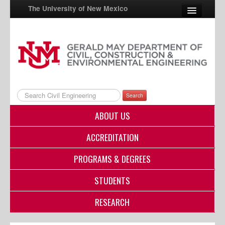
The University of New Mexico
UNM A-Z
StudentInfo
FastInfo
Search
myUNM
ABOUT US
Directory
ACCREDITATION
PROGRAMS & DEGREES
STUDENTS
RESEARCH