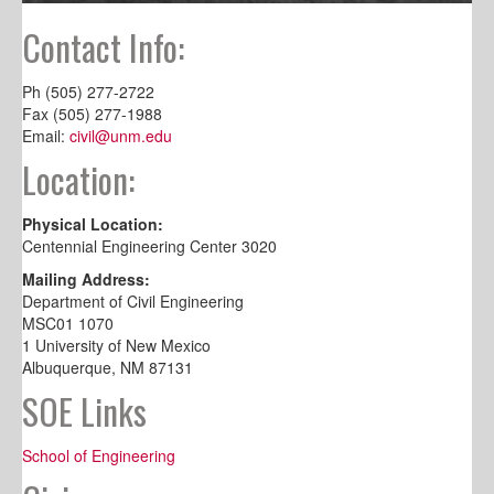
Contact Info:
Ph (505) 277-2722
Fax (505) 277-1988
Email:
civil@unm.edu
Location:
Physical Location:
Centennial Engineering Center 3020
Mailing Address:
Department of Civil Engineering
MSC01 1070
1 University of New Mexico
Albuquerque, NM 87131
SOE Links
School of Engineering