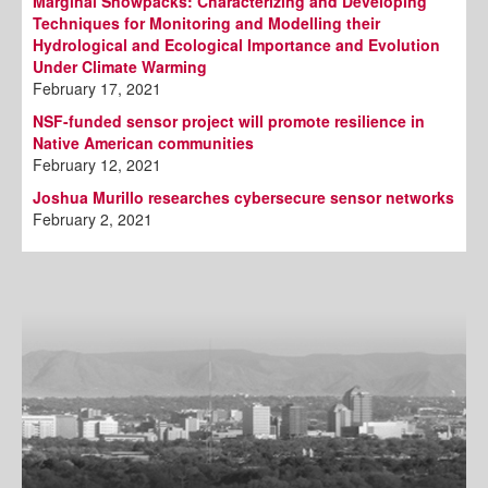
Marginal Snowpacks: Characterizing and Developing
Techniques for Monitoring and Modelling their
Hydrological and Ecological Importance and Evolution
Under Climate Warming
February 17, 2021
NSF-funded sensor project will promote resilience in
Native American communities
February 12, 2021
Joshua Murillo researches cybersecure sensor networks
February 2, 2021