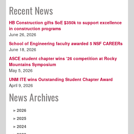
Recent News
HB Construction gifts SoE $350k to support excellence
in construction programs
June 26, 2026
School of Engineering faculty awarded 5 NSF CAREERs
June 18, 2026
ASCE student chapter wins ‘26 competition at Rocky
Mountains Symposium
May 5, 2026
UNM ITE wins Outstanding Student Chapter Award
April 9, 2026
News Archives
2026
2025
2024