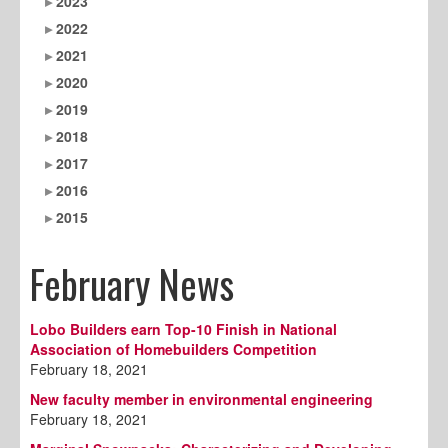
2023
2022
2021
2020
2019
2018
2017
2016
2015
February News
Lobo Builders earn Top-10 Finish in National
Association of Homebuilders Competition
February 18, 2021
New faculty member in environmental engineering
February 18, 2021