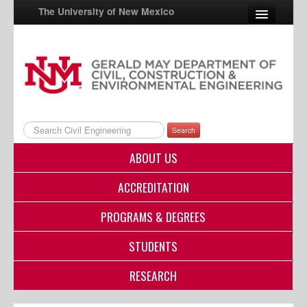
The University of New Mexico
UNM A-Z
StudentInfo
FastInfo
Search
myUNM
ABOUT US
Directory
ACCREDITATION
PROGRAMS & DEGREES
STUDENTS
RESEARCH