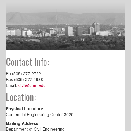
Contact Info:
Ph (505) 277-2722
Fax (505) 277-1988
Email:
civil@unm.edu
Location:
Physical Location:
Centennial Engineering Center 3020
Mailing Address:
Department of Civil Engineering