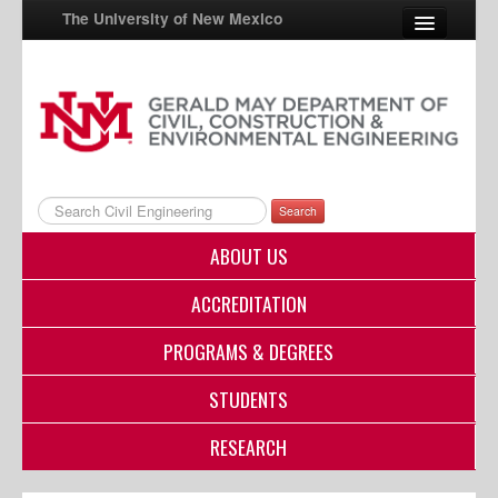
The University of New Mexico
UNM A-Z
StudentInfo
FastInfo
Search
myUNM
ABOUT US
Directory
ACCREDITATION
PROGRAMS & DEGREES
STUDENTS
RESEARCH