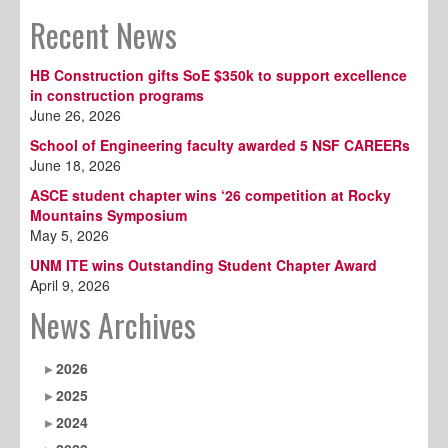
Recent News
HB Construction gifts SoE $350k to support excellence
in construction programs
June 26, 2026
School of Engineering faculty awarded 5 NSF CAREERs
June 18, 2026
ASCE student chapter wins ‘26 competition at Rocky
Mountains Symposium
May 5, 2026
UNM ITE wins Outstanding Student Chapter Award
April 9, 2026
News Archives
2026
2025
2024