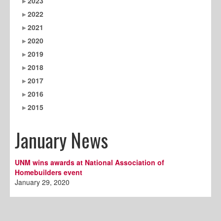
2023
2022
2021
2020
2019
2018
2017
2016
2015
January News
UNM wins awards at National Association of
Homebuilders event
January 29, 2020