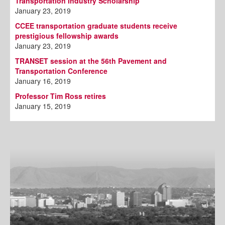
Transportation Industry Scholarship
January 23, 2019
CCEE transportation graduate students receive
prestigious fellowship awards
January 23, 2019
TRANSET session at the 56th Pavement and
Transportation Conference
January 16, 2019
Professor Tim Ross retires
January 15, 2019