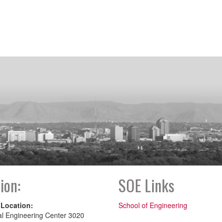
ion:
SOE Links
 Location:
School of Engineering
al Engineering Center 3020