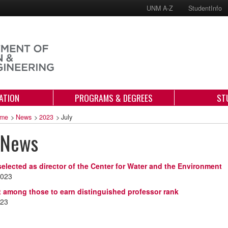
UNM A-Z
StudentInfo
ATION
PROGRAMS & DEGREES
ST
me
>
News
>
2023
>
July
 News
selected as director of the Center for Water and the Environment
2023
 among those to earn distinguished professor rank
023