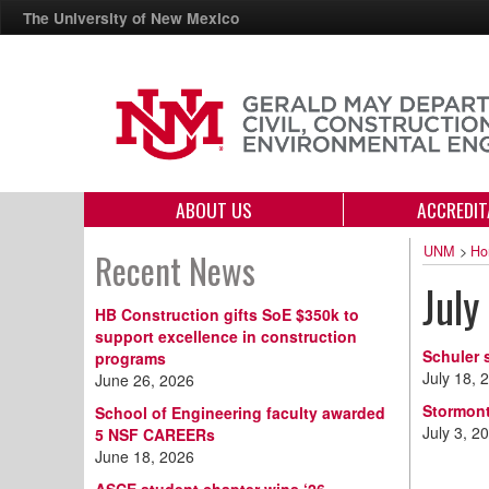
The University of New Mexico
ABOUT US
ACCREDIT
UNM
>
Ho
Recent News
July
HB Construction gifts SoE $350k to
support excellence in construction
Schuler 
programs
July 18, 
June 26, 2026
Stormont
School of Engineering faculty awarded
July 3, 2
5 NSF CAREERs
June 18, 2026