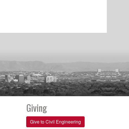
Giving
Give to Civil Engineering