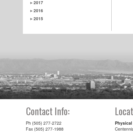
2017
2016
2015
Contact Info:
Locat
Ph (505) 277-2722
Physical
Fax (505) 277-1988
Centenni