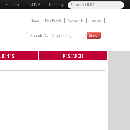
FastInfo
myUNM
Directory
News
Find People
Contact Us
Location
Search
UDENTS
RESEARCH