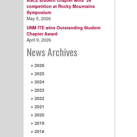
ASCE student chapter wins ‘26
competition at Rocky Mountains
Symposium
May 5, 2026
UNM ITE wins Outstanding Student
Chapter Award
April 9, 2026
News Archives
2026
2025
2024
2023
2022
2021
2020
2019
2018