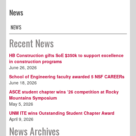
News
NEWS
Recent News
HB Construction gifts SoE $350k to support excellence
in construction programs
June 26, 2026
School of Engineering faculty awarded 5 NSF CAREERs
June 18, 2026
ASCE student chapter wins ‘26 competition at Rocky
Mountains Symposium
May 5, 2026
UNM ITE wins Outstanding Student Chapter Award
April 9, 2026
News Archives