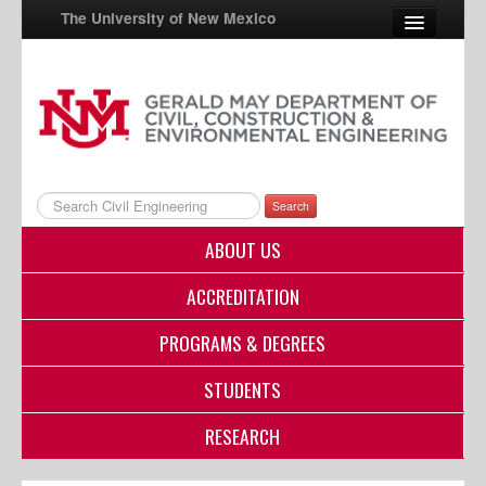
The University of New Mexico
UNM A-Z
StudentInfo
FastInfo
Search
myUNM
ABOUT US
Directory
ACCREDITATION
PROGRAMS & DEGREES
STUDENTS
RESEARCH