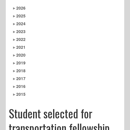
2026
2025
2024
2023
2022
2021
2020
2019
2018
2017
2016
2015
Student selected for
transportation fellowship