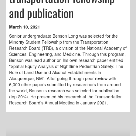
and publication
March 10, 2021
Senior undergraduate Benson Long was selected for the
Minority Student Fellowship from the Transportation
Research Board (TRB), a division of the National Academy of
Sciences, Engineering, and Medicine. Through this program,
Benson was lead author on his own research paper entitled
"Spatial Equity Analysis of Nighttime Pedestrian Safety: The
Role of Land Use and Alcohol Establishments in
Albuquerque, NM". After going through peer-review with
6,000 other papers submitted by researchers from around
the world, Benson's research was selected for publication
(top 20%). He presented his research at the Transportation
Research Board's Annual Meeting in January 2021.