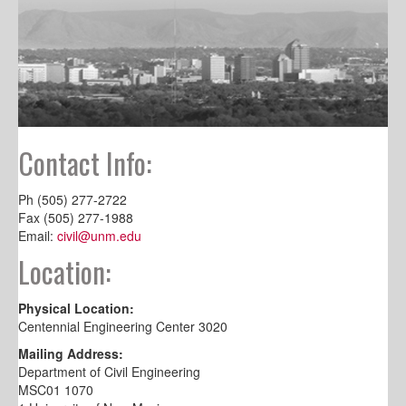
Contact Info:
Ph (505) 277-2722
Fax (505) 277-1988
Email:
civil@unm.edu
Location:
Physical Location:
Centennial Engineering Center 3020
Mailing Address:
Department of Civil Engineering
MSC01 1070