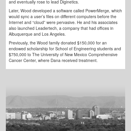
and eventually rose to lead Diginetics.
Later, Wood developed a software called PowerMerge, which
would sync a user’s files on different computers before the
Internet and “cloud” were pervasive. He and his associates
also launched Leadertech, a company that had offices in
Albuquerque and Los Angeles.
Previously, the Wood family donated $150,000 for an
endowed scholarship for School of Engineering students and
$750,000 to The University of New Mexico Comprehensive
Cancer Center, where Dana received treatment.