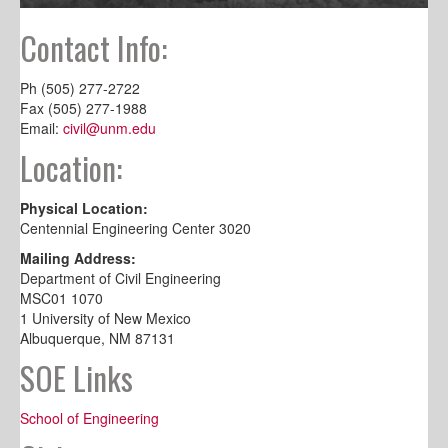
Contact Info:
Ph (505) 277-2722
Fax (505) 277-1988
Email:
civil@unm.edu
Location:
Physical Location:
Centennial Engineering Center 3020
Mailing Address:
Department of Civil Engineering
MSC01 1070
1 University of New Mexico
Albuquerque, NM 87131
SOE Links
School of Engineering