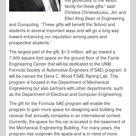
the generosity of the Wood
family for these gifts,” said
Christos Christodoulou, Jim and
Ellen King Dean of Engineering
and Computing. “These gifts will benefit the School and
students in several important ways and will go a long way
toward enhancing our reputation among peers and
prospective students.”
The largest part of the gift, $1.5 million, will go toward a
7,000-square-foot space on the ground floor of the Farris
Engineering Center that will be dedicated to the UNM
Formula Society of Automotive Engineers (FSAE) program. It
will be named the Dana C. Wood FSAE Racing Lab. This
program is housed in the Department of Mechanical
Engineering but also partners with other departments, such
as the Department of Electrical and Computer Engineering.
The gift for the Formula SAE program will enable the
program to gain more space for designing and building the
racecar that annually competes in an international contest.
Currently, the space for the car is located in the basement of
the Mechanical Engineering Building. For many years, the
program has outgrown the space and is in need of more