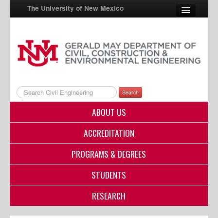
The University of New Mexico
UNM A-Z
StudentInfo
FastInfo
Search
myUNM
ABOUT US
Directory
ACCREDITATION
PROGRAMS & DEGREES
STUDENTS
RESEARCH