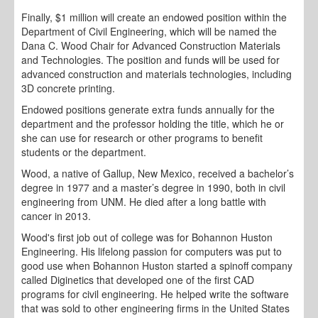
Finally, $1 million will create an endowed position within the
Department of Civil Engineering, which will be named the
Dana C. Wood Chair for Advanced Construction Materials
and Technologies. The position and funds will be used for
advanced construction and materials technologies, including
3D concrete printing.
Endowed positions generate extra funds annually for the
department and the professor holding the title, which he or
she can use for research or other programs to benefit
students or the department.
Wood, a native of Gallup, New Mexico, received a bachelor’s
degree in 1977 and a master’s degree in 1990, both in civil
engineering from UNM. He died after a long battle with
cancer in 2013.
Wood's first job out of college was for Bohannon Huston
Engineering. His lifelong passion for computers was put to
good use when Bohannon Huston started a spinoff company
called Diginetics that developed one of the first CAD
programs for civil engineering. He helped write the software
that was sold to other engineering firms in the United States