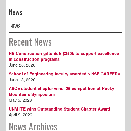
News
NEWS
Recent News
HB Construction gifts SoE $350k to support excellence
in construction programs
June 26, 2026
School of Engineering faculty awarded 5 NSF CAREERs
June 18, 2026
ASCE student chapter wins ‘26 competition at Rocky
Mountains Symposium
May 5, 2026
UNM ITE wins Outstanding Student Chapter Award
April 9, 2026
News Archives