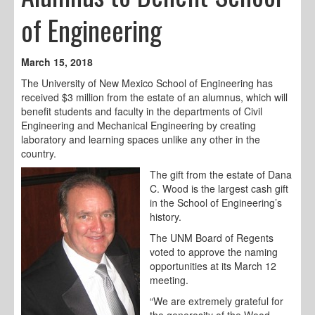
of Engineering
March 15, 2018
The University of New Mexico School of Engineering has
received $3 million from the estate of an alumnus, which will
benefit students and faculty in the departments of Civil
Engineering and Mechanical Engineering by creating
laboratory and learning spaces unlike any other in the
country.
The gift from the estate of Dana
C. Wood is the largest cash gift
in the School of Engineering’s
history.
The UNM Board of Regents
voted to approve the naming
opportunities at its March 12
meeting.
“We are extremely grateful for