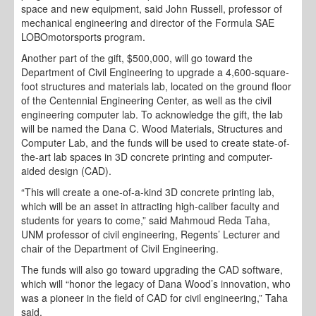
space and new equipment, said John Russell, professor of
mechanical engineering and director of the Formula SAE
LOBOmotorsports program.
Another part of the gift, $500,000, will go toward the
Department of Civil Engineering to upgrade a 4,600-square-
foot structures and materials lab, located on the ground floor
of the Centennial Engineering Center, as well as the civil
engineering computer lab. To acknowledge the gift, the lab
will be named the Dana C. Wood Materials, Structures and
Computer Lab, and the funds will be used to create state-of-
the-art lab spaces in 3D concrete printing and computer-
aided design (CAD).
“This will create a one-of-a-kind 3D concrete printing lab,
which will be an asset in attracting high-caliber faculty and
students for years to come,” said Mahmoud Reda Taha,
UNM professor of civil engineering, Regents’ Lecturer and
chair of the Department of Civil Engineering.
The funds will also go toward upgrading the CAD software,
which will “honor the legacy of Dana Wood’s innovation, who
was a pioneer in the field of CAD for civil engineering,” Taha
said.