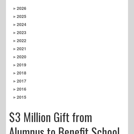
2026
2025
2024
2023
2022
2021
2020
2019
2018
2017
2016
2015
$3 Million Gift from
Alumnus to Benefit School