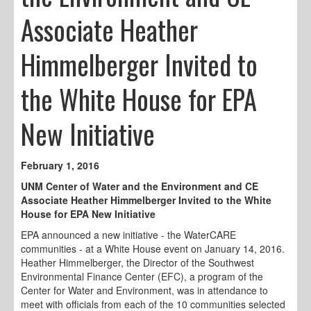
Associate Heather
Himmelberger Invited to
the White House for EPA
New Initiative
February 1, 2016
UNM Center of Water and the Environment and CE
Associate Heather Himmelberger Invited to the White
House for EPA New Initiative
EPA announced a new initiative - the WaterCARE
communities - at a White House event on January 14, 2016.
Heather Himmelberger, the Director of the Southwest
Environmental Finance Center (EFC), a program of the
Center for Water and Environment, was in attendance to
meet with officials from each of the 10 communities selected