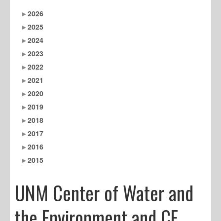
2026
2025
2024
2023
2022
2021
2020
2019
2018
2017
2016
2015
UNM Center of Water and
the Environment and CE