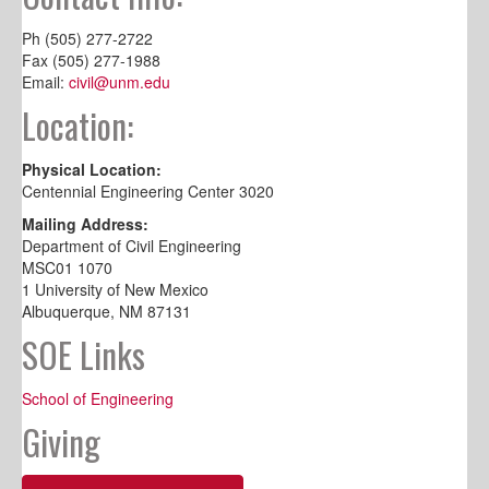
Ph (505) 277-2722
Fax (505) 277-1988
Email:
civil@unm.edu
Location:
Physical Location:
Centennial Engineering Center 3020
Mailing Address:
Department of Civil Engineering
MSC01 1070
1 University of New Mexico
Albuquerque, NM 87131
SOE Links
School of Engineering
Giving