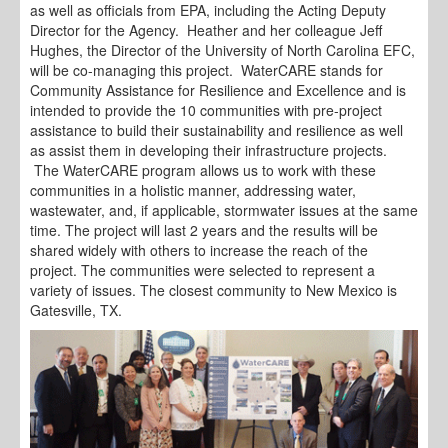
as well as officials from EPA, including the Acting Deputy
Director for the Agency. Heather and her colleague Jeff
Hughes, the Director of the University of North Carolina EFC,
will be co-managing this project. WaterCARE stands for
Community Assistance for Resilience and Excellence and is
intended to provide the 10 communities with pre-project
assistance to build their sustainability and resilience as well
as assist them in developing their infrastructure projects.
The WaterCARE program allows us to work with these
communities in a holistic manner, addressing water,
wastewater, and, if applicable, stormwater issues at the same
time. The project will last 2 years and the results will be
shared widely with others to increase the reach of the
project. The communities were selected to represent a
variety of issues. The closest community to New Mexico is
Gatesville, TX.