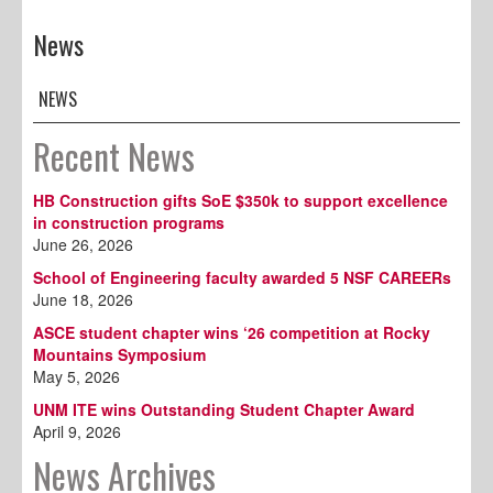
News
NEWS
Recent News
HB Construction gifts SoE $350k to support excellence
in construction programs
June 26, 2026
School of Engineering faculty awarded 5 NSF CAREERs
June 18, 2026
ASCE student chapter wins ‘26 competition at Rocky
Mountains Symposium
May 5, 2026
UNM ITE wins Outstanding Student Chapter Award
April 9, 2026
News Archives