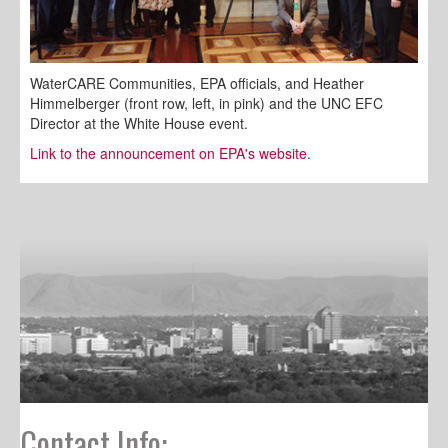
WaterCARE Communities, EPA officials, and Heather
Himmelberger (front row, left, in pink) and the UNC EFC
Director at the White House event.
Link to the announcement on EPA's website
.
Contact Info: