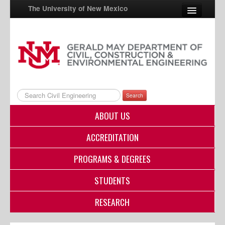
The University of New Mexico
UNM A-Z
StudentInfo
FastInfo
Search
myUNM
ABOUT US
Directory
ACCREDITATION
PROGRAMS & DEGREES
STUDENTS
RESEARCH