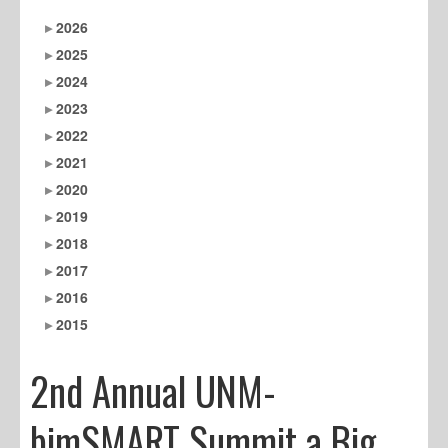
2026
2025
2024
2023
2022
2021
2020
2019
2018
2017
2016
2015
2nd Annual UNM-
bimSMART Summit a Big