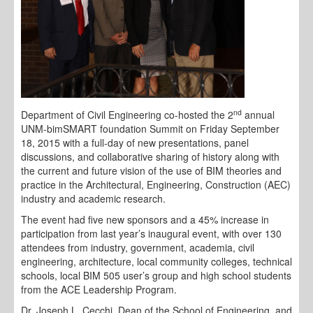
nd
Department of Civil Engineering co-hosted the 2
annual
UNM-bimSMART foundation Summit on Friday September
18, 2015 with a full-day of new presentations, panel
discussions, and collaborative sharing of history along with
the current and future vision of the use of BIM theories and
practice in the Architectural, Engineering, Construction (AEC)
industry and academic research.
The event had five new sponsors and a 45% increase in
participation from last year’s inaugural event, with over 130
attendees from industry, government, academia, civil
engineering, architecture, local community colleges, technical
schools, local BIM 505 user’s group and high school students
from the ACE Leadership Program.
Dr. Joseph L. Cecchi, Dean of the School of Engineering, and