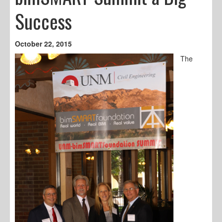
Success
October 22, 2015
The