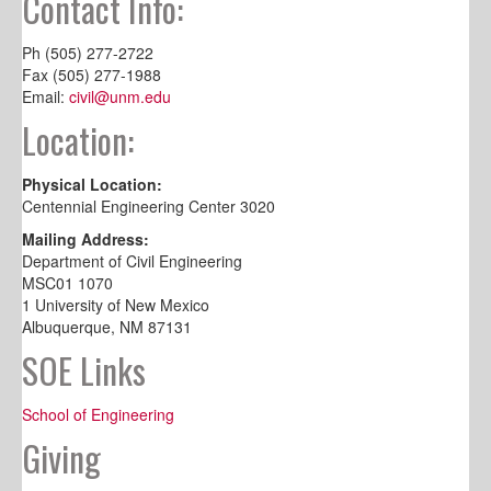
Contact Info:
Ph (505) 277-2722
Fax (505) 277-1988
Email:
civil@unm.edu
Location:
Physical Location:
Centennial Engineering Center 3020
Mailing Address:
Department of Civil Engineering
MSC01 1070
1 University of New Mexico
Albuquerque, NM 87131
SOE Links
School of Engineering
Giving