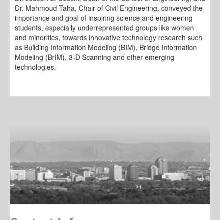
Dr. Mahmoud Taha, Chair of Civil Engineering, conveyed the
importance and goal of inspiring science and engineering
students, especially underrepresented groups like women
and minorities, towards innovative technology research such
as Building Information Modeling (BIM), Bridge Information
Modeling (BrIM), 3-D Scanning and other emerging
technologies.