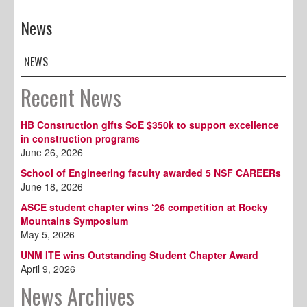
News
NEWS
Recent News
HB Construction gifts SoE $350k to support excellence
in construction programs
June 26, 2026
School of Engineering faculty awarded 5 NSF CAREERs
June 18, 2026
ASCE student chapter wins ‘26 competition at Rocky
Mountains Symposium
May 5, 2026
UNM ITE wins Outstanding Student Chapter Award
April 9, 2026
News Archives