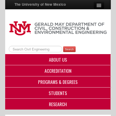
The University of New Mexico
UNM A-Z
StudentInfo
FastInfo
Search
myUNM
ABOUT US
Directory
ACCREDITATION
PROGRAMS & DEGREES
STUDENTS
RESEARCH