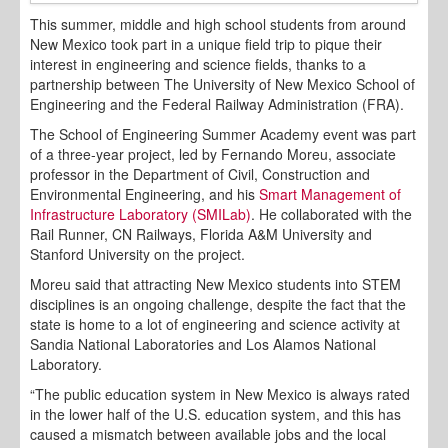
This summer, middle and high school students from around
New Mexico took part in a unique field trip to pique their
interest in engineering and science fields, thanks to a
partnership between The University of New Mexico School of
Engineering and the Federal Railway Administration (FRA).
The School of Engineering Summer Academy event was part
of a three-year project, led by Fernando Moreu, associate
professor in the Department of Civil, Construction and
Environmental Engineering, and his
Smart Management of
Infrastructure Laboratory (SMILab)
. He collaborated with the
Rail Runner, CN Railways, Florida A&M University and
Stanford University on the project.
Moreu said that attracting New Mexico students into STEM
disciplines is an ongoing challenge, despite the fact that the
state is home to a lot of engineering and science activity at
Sandia National Laboratories and Los Alamos National
Laboratory.
“The public education system in New Mexico is always rated
in the lower half of the U.S. education system, and this has
caused a mismatch between available jobs and the local