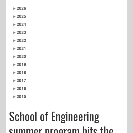
2026
2025
2024
2023
2022
2021
2020
2019
2018
2017
2016
2015
School of Engineering
summer program hits the