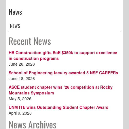
News
NEWS
Recent News
HB Construction gifts SoE $350k to support excellence
in construction programs
June 26, 2026
School of Engineering faculty awarded 5 NSF CAREERs
June 18, 2026
ASCE student chapter wins ‘26 competition at Rocky
Mountains Symposium
May 5, 2026
UNM ITE wins Outstanding Student Chapter Award
April 9, 2026
News Archives