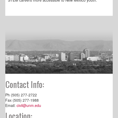
Contact Info:
Ph (505) 277-2722
Fax (505) 277-1988
Email:
civil@unm.edu
Location: