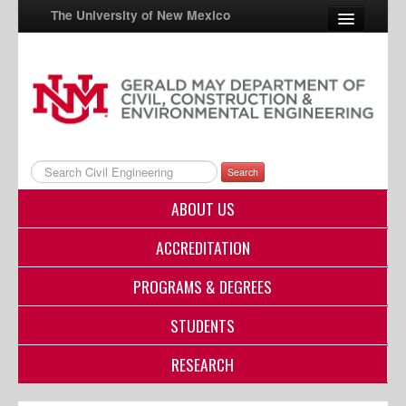
The University of New Mexico
UNM A-Z
StudentInfo
FastInfo
Search
myUNM
ABOUT US
Directory
ACCREDITATION
PROGRAMS & DEGREES
STUDENTS
RESEARCH