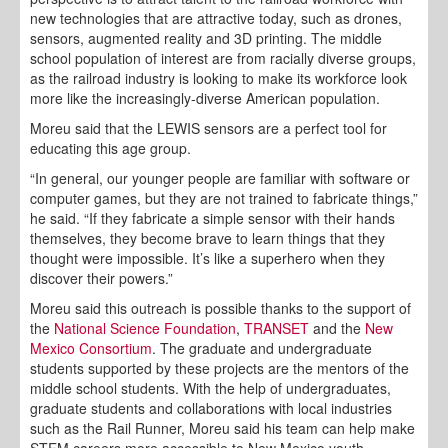
new technologies that are attractive today, such as drones,
sensors, augmented reality and 3D printing. The middle
school population of interest are from racially diverse groups,
as the railroad industry is looking to make its workforce look
more like the increasingly-diverse American population.
Moreu said that the LEWIS sensors are a perfect tool for
educating this age group.
“In general, our younger people are familiar with software or
computer games, but they are not trained to fabricate things,”
he said. “If they fabricate a simple sensor with their hands
themselves, they become brave to learn things that they
thought were impossible. It’s like a superhero when they
discover their powers.”
Moreu said this outreach is possible thanks to the support of
the
National Science Foundation
,
TRANSET
and the
New
Mexico Consortium
. The graduate and undergraduate
students supported by these projects are the mentors of the
middle school students. With the help of undergraduates,
graduate students and collaborations with local industries
such as the Rail Runner, Moreu said his team can help make
STEM careers more accessible to New Mexico youth.