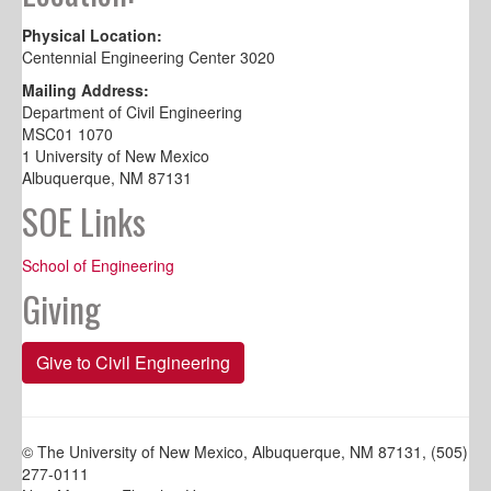
Physical Location:
Centennial Engineering Center 3020
Mailing Address:
Department of Civil Engineering
MSC01 1070
1 University of New Mexico
Albuquerque, NM 87131
SOE Links
School of Engineering
Giving
Give to Civil Engineering
© The University of New Mexico, Albuquerque, NM 87131, (505)
277-0111