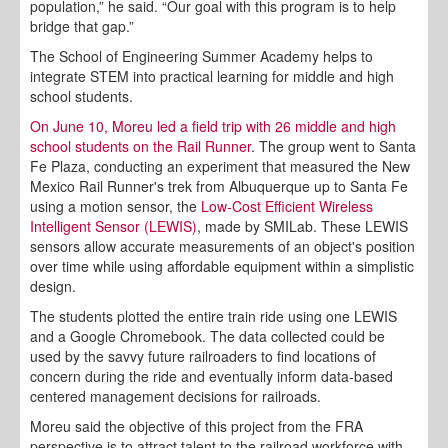
population,” he said. “Our goal with this program is to help
bridge that gap.”
The School of Engineering Summer Academy helps to
integrate STEM into practical learning for middle and high
school students.
On June 10, Moreu led a field trip with 26 middle and high
school students on the Rail Runner
. The group went to Santa
Fe Plaza, conducting an experiment that measured the New
Mexico Rail Runner's trek from Albuquerque up to Santa Fe
using a motion sensor, the
Low-Cost Efficient Wireless
Intelligent Sensor (LEWIS)
, made by SMILab. These LEWIS
sensors allow accurate measurements of an object's position
over time while using affordable equipment within a simplistic
design.
The students plotted the entire train ride using one LEWIS
and a Google Chromebook. The data collected could be
used by the savvy future railroaders to find locations of
concern during the ride and eventually inform data-based
centered management decisions for railroads.
Moreu said the objective of this project from the FRA
perspective is to attract talent to the railroad workforce with