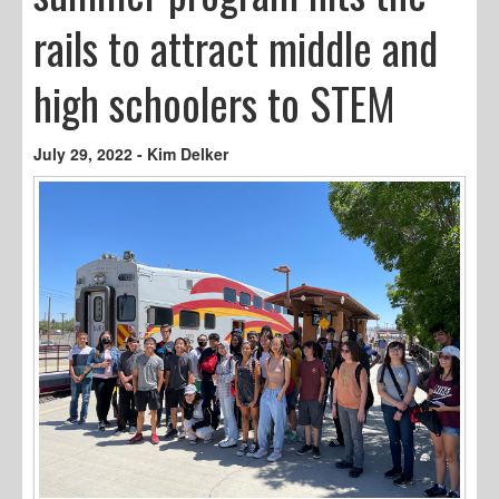
rails to attract middle and
high schoolers to STEM
July 29, 2022 - Kim Delker