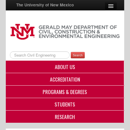
The University of New Mexico
UNM A-Z
StudentInfo
FastInfo
Search
myUNM
ABOUT US
Directory
ACCREDITATION
PROGRAMS & DEGREES
STUDENTS
RESEARCH