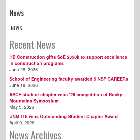
News
NEWS
Recent News
HB Construction gifts SoE $350k to support excellence
in construction programs
June 26, 2026
School of Engineering faculty awarded 5 NSF CAREERs
June 18, 2026
ASCE student chapter wins ‘26 competition at Rocky
Mountains Symposium
May 5, 2026
UNM ITE wins Outstanding Student Chapter Award
April 9, 2026
News Archives