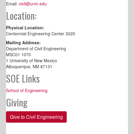
Email:
civil@unm.edu
Location:
Physical Location:
Centennial Engineering Center 3020
Mailing Address:
Department of Civil Engineering
MSC01 1070
1 University of New Mexico
Albuquerque, NM 87131
SOE Links
School of Engineering
Giving
Give to Civil Engineering