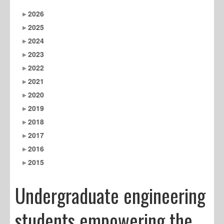
2026
2025
2024
2023
2022
2021
2020
2019
2018
2017
2016
2015
Undergraduate engineering
students empowering the