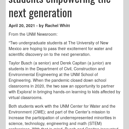
next generation
April 20, 2021 - by Rachel Whitt
From the UNM Newsroom:
"Two undergraduate students at The University of New
Mexico are hoping to pass their excitement for water and
scientific discovery on to the next generation.
Taylor Busch (a senior) and Derek Capitan (a junior) are
students in the Department of Civil, Construction and
Environmental Engineering at the UNM School of
Engineering. When the pandemic closed down school
classrooms in 2020, the two saw an opportunity to partner
with Explora! in bringing hands-on learning to kids affected by
virtual classrooms.
Both students work with the UNM Center for Water and the
Environment (CWE); and part of the Center’s mission to
increase the participation of underrepresented minorities in
science, technology, engineering and math (STEM)