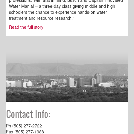
professions. With that in mind, Busch and Capitan innovated
Water Mania! – a three-day class giving middle and high
schoolers the chance to experience hands-on water
treatment and resource research."
Read the full story
Contact Info:
Ph (505) 277-2722
Fax (505) 277-1988